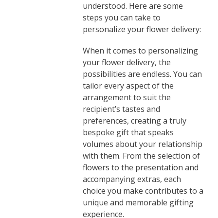
understood. Here are some
steps you can take to
personalize your flower delivery:
When it comes to personalizing
your flower delivery, the
possibilities are endless. You can
tailor every aspect of the
arrangement to suit the
recipient’s tastes and
preferences, creating a truly
bespoke gift that speaks
volumes about your relationship
with them. From the selection of
flowers to the presentation and
accompanying extras, each
choice you make contributes to a
unique and memorable gifting
experience.