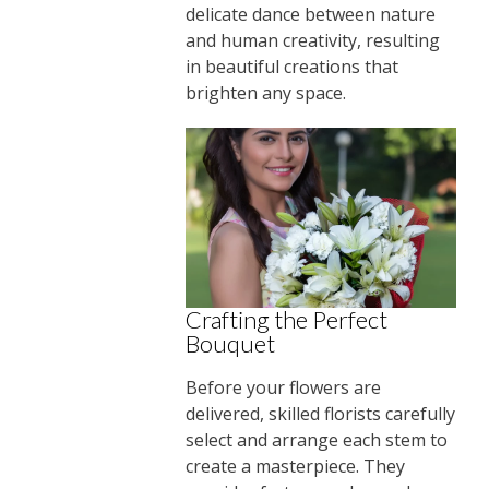
delicate dance between nature
and human creativity, resulting
in beautiful creations that
brighten any space.
Crafting the Perfect
Bouquet
Before your flowers are
delivered, skilled florists carefully
select and arrange each stem to
create a masterpiece. They