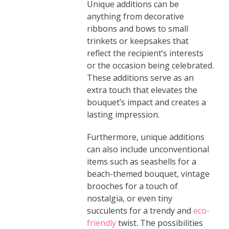
Unique additions can be
anything from decorative
ribbons and bows to small
trinkets or keepsakes that
reflect the recipient’s interests
or the occasion being celebrated.
These additions serve as an
extra touch that elevates the
bouquet’s impact and creates a
lasting impression.
Furthermore, unique additions
can also include unconventional
items such as seashells for a
beach-themed bouquet, vintage
brooches for a touch of
nostalgia, or even tiny
succulents for a trendy and
eco-
friendly
twist. The possibilities