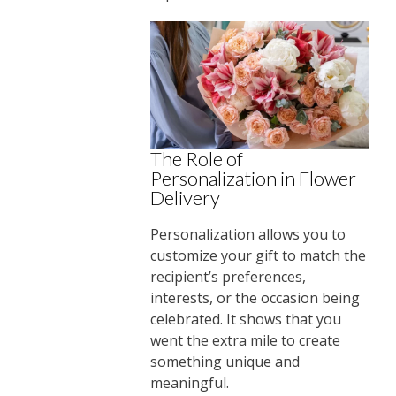
The Role of
Personalization in Flower
Delivery
Personalization allows you to
customize your gift to match the
recipient’s preferences,
interests, or the occasion being
celebrated. It shows that you
went the extra mile to create
something unique and
meaningful.