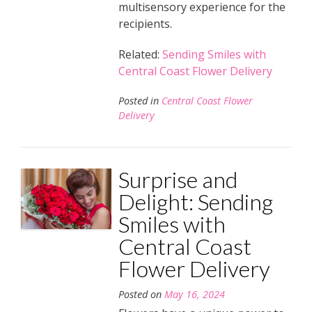
multisensory experience for the
recipients.
Related:
Sending Smiles with
Central Coast Flower Delivery
Posted in
Central Coast Flower
Delivery
Surprise and
Delight: Sending
Smiles with
Central Coast
Flower Delivery
Posted on
May 16, 2024