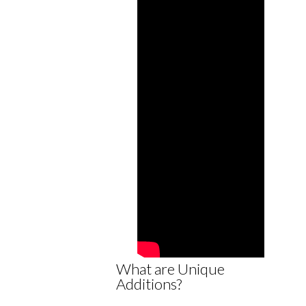
What are Unique
Additions?