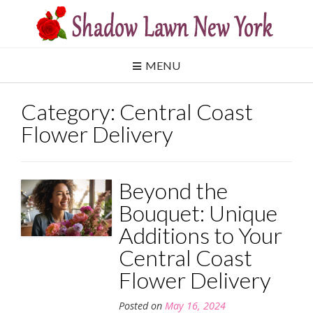
Skip
to
content
MENU
Category:
Central Coast
Flower Delivery
Beyond the
Bouquet: Unique
Additions to Your
Central Coast
Flower Delivery
Posted on
May 16, 2024