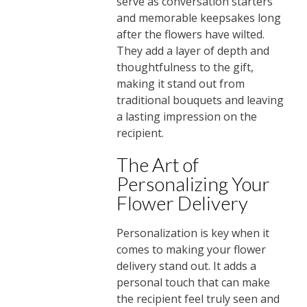
serve as conversation starters
and memorable keepsakes long
after the flowers have wilted.
They add a layer of depth and
thoughtfulness to the gift,
making it stand out from
traditional bouquets and leaving
a lasting impression on the
recipient.
The Art of
Personalizing Your
Flower Delivery
Personalization is key when it
comes to making your flower
delivery stand out. It adds a
personal touch that can make
the recipient feel truly seen and