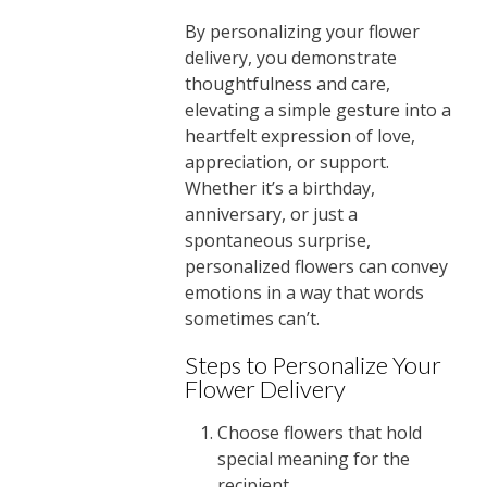
By personalizing your flower
delivery, you demonstrate
thoughtfulness and care,
elevating a simple gesture into a
heartfelt expression of love,
appreciation, or support.
Whether it’s a birthday,
anniversary, or just a
spontaneous surprise,
personalized flowers can convey
emotions in a way that words
sometimes can’t.
Steps to Personalize Your
Flower Delivery
Choose flowers that hold
special meaning for the
recipient.