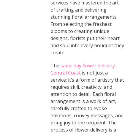
services have mastered the art
of crafting and delivering
stunning floral arrangements.
From selecting the freshest
blooms to creating unique
designs, florists put their heart
and soul into every bouquet they
create.
The
same day flower delivery
Central Coast
is not just a
service; it’s a form of artistry that
requires skill, creativity, and
attention to detail. Each floral
arrangement is a work of art,
carefully crafted to evoke
emotions, convey messages, and
bring joy to the recipient. The
process of flower delivery is a