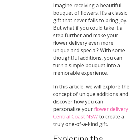
Imagine receiving a beautiful
bouquet of flowers. It’s a classic
gift that never fails to bring joy.
But what if you could take it a
step further and make your
flower delivery even more
unique and special? With some
thoughtful additions, you can
turn a simple bouquet into a
memorable experience.
In this article, we will explore the
concept of unique additions and
discover how you can
personalize your
flower delivery
Central Coast NSW
to create a
truly one-of-a-kind gift.
Exploring the