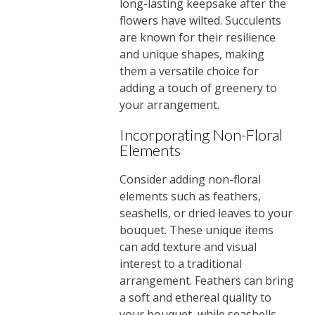
long-lasting keepsake after the
flowers have wilted. Succulents
are known for their resilience
and unique shapes, making
them a versatile choice for
adding a touch of greenery to
your arrangement.
Incorporating Non-Floral
Elements
Consider adding non-floral
elements such as feathers,
seashells, or dried leaves to your
bouquet. These unique items
can add texture and visual
interest to a traditional
arrangement. Feathers can bring
a soft and ethereal quality to
your bouquet, while seashells