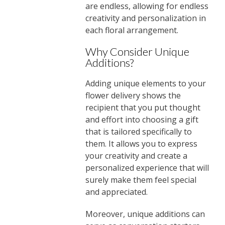
are endless, allowing for endless
creativity and personalization in
each floral arrangement.
Why Consider Unique
Additions?
Adding unique elements to your
flower delivery shows the
recipient that you put thought
and effort into choosing a gift
that is tailored specifically to
them. It allows you to express
your creativity and create a
personalized experience that will
surely make them feel special
and appreciated.
Moreover, unique additions can