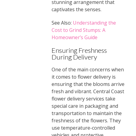
stunning arrangement that
captivates the senses.
See Also:
Understanding the
Cost to Grind Stumps: A
Homeowner’s Guide
Ensuring Freshness
During Delivery
One of the main concerns when
it comes to flower delivery is
ensuring that the blooms arrive
fresh and vibrant. Central Coast
flower delivery services take
special care in packaging and
transportation to maintain the
freshness of the flowers. They
use temperature-controlled
vehicles and protective