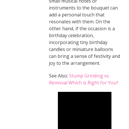
small musical notes or
instruments to the bouquet can
add a personal touch that
resonates with them. On the
other hand, if the occasion is a
birthday celebration,
incorporating tiny birthday
candles or miniature balloons
can bring a sense of festivity and
joy to the arrangement.
See Also:
Stump Grinding vs.
Removal Which is Right for You?