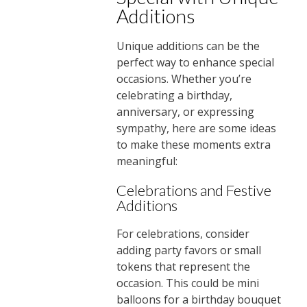
Additions
Unique additions can be the
perfect way to enhance special
occasions. Whether you’re
celebrating a birthday,
anniversary, or expressing
sympathy, here are some ideas
to make these moments extra
meaningful:
Celebrations and Festive
Additions
For celebrations, consider
adding party favors or small
tokens that represent the
occasion. This could be mini
balloons for a birthday bouquet