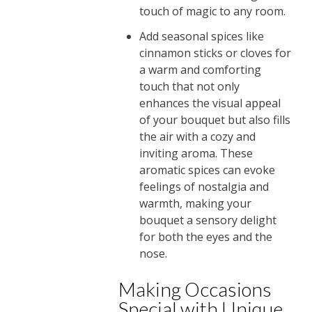
touch of magic to any room.
Add seasonal spices like
cinnamon sticks or cloves for
a warm and comforting
touch that not only
enhances the visual appeal
of your bouquet but also fills
the air with a cozy and
inviting aroma. These
aromatic spices can evoke
feelings of nostalgia and
warmth, making your
bouquet a sensory delight
for both the eyes and the
nose.
Making Occasions
Special with Unique