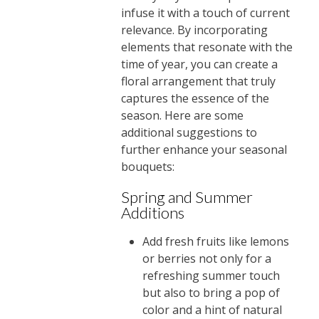
infuse it with a touch of current
relevance. By incorporating
elements that resonate with the
time of year, you can create a
floral arrangement that truly
captures the essence of the
season. Here are some
additional suggestions to
further enhance your seasonal
bouquets:
Spring and Summer
Additions
Add fresh fruits like lemons
or berries not only for a
refreshing summer touch
but also to bring a pop of
color and a hint of natural