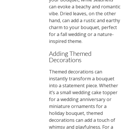
can evoke a beachy and romantic
vibe. Dried leaves, on the other
hand, can add a rustic and earthy
charm to your bouquet, perfect
for a fall wedding or a nature-
inspired theme.
Adding Themed
Decorations
Themed decorations can
instantly transform a bouquet
into a statement piece. Whether
it’s a small wedding cake topper
for a wedding anniversary or
miniature ornaments for a
holiday bouquet, themed
decorations can add a touch of
whimsy and playfulness. For a