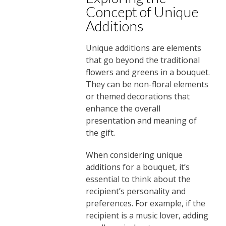
Concept of Unique
Additions
Unique additions are elements
that go beyond the traditional
flowers and greens in a bouquet.
They can be non-floral elements
or themed decorations that
enhance the overall
presentation and meaning of
the gift.
When considering unique
additions for a bouquet, it’s
essential to think about the
recipient’s personality and
preferences. For example, if the
recipient is a music lover, adding