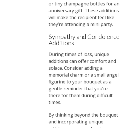
or tiny champagne bottles for an
anniversary gift. These additions
will make the recipient feel like
they’re attending a mini party.
Sympathy and Condolence
Additions
During times of loss, unique
additions can offer comfort and
solace. Consider adding a
memorial charm or a small angel
figurine to your bouquet as a
gentle reminder that you’re
there for them during difficult
times.
By thinking beyond the bouquet
and incorporating unique