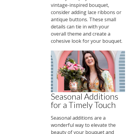
vintage-inspired bouquet,
consider adding lace ribbons or
antique buttons. These small
details can tie in with your
overall theme and create a
cohesive look for your bouquet.
Seasonal Additions
for a Timely Touch
Seasonal additions are a
wonderful way to elevate the
beauty of your bouquet and