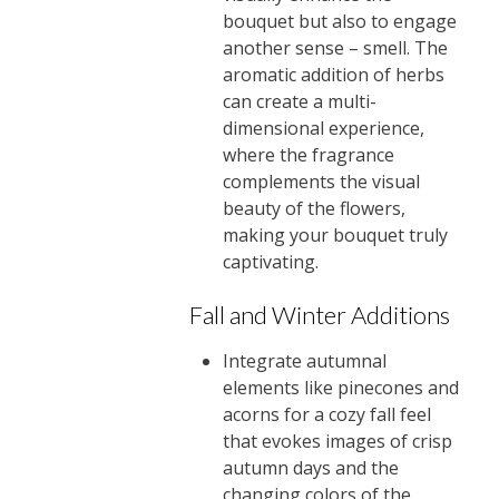
bouquet but also to engage
another sense – smell. The
aromatic addition of herbs
can create a multi-
dimensional experience,
where the fragrance
complements the visual
beauty of the flowers,
making your bouquet truly
captivating.
Fall and Winter Additions
Integrate autumnal
elements like pinecones and
acorns for a cozy fall feel
that evokes images of crisp
autumn days and the
changing colors of the