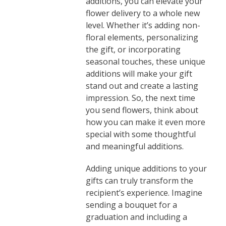
additions, you can elevate your
flower delivery to a whole new
level. Whether it’s adding non-
floral elements, personalizing
the gift, or incorporating
seasonal touches, these unique
additions will make your gift
stand out and create a lasting
impression. So, the next time
you send flowers, think about
how you can make it even more
special with some thoughtful
and meaningful additions.
Adding unique additions to your
gifts can truly transform the
recipient’s experience. Imagine
sending a bouquet for a
graduation and including a