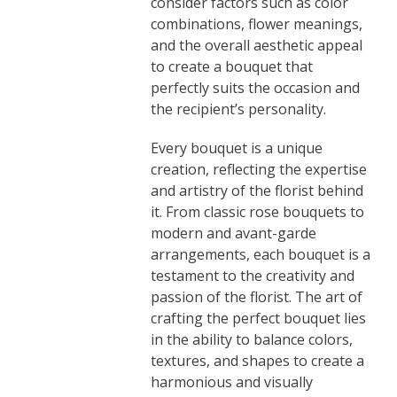
consider factors such as color
combinations, flower meanings,
and the overall aesthetic appeal
to create a bouquet that
perfectly suits the occasion and
the recipient’s personality.
Every bouquet is a unique
creation, reflecting the expertise
and artistry of the florist behind
it. From classic rose bouquets to
modern and avant-garde
arrangements, each bouquet is a
testament to the creativity and
passion of the florist. The art of
crafting the perfect bouquet lies
in the ability to balance colors,
textures, and shapes to create a
harmonious and visually