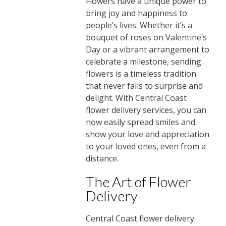
Flowers have a unique power to
bring joy and happiness to
people’s lives. Whether it’s a
bouquet of roses on Valentine’s
Day or a vibrant arrangement to
celebrate a milestone, sending
flowers is a timeless tradition
that never fails to surprise and
delight. With Central Coast
flower delivery services, you can
now easily spread smiles and
show your love and appreciation
to your loved ones, even from a
distance.
The Art of Flower
Delivery
Central Coast flower delivery