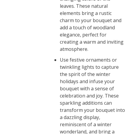
leaves. These natural
elements bring a rustic
charm to your bouquet and
add a touch of woodland
elegance, perfect for
creating a warm and inviting
atmosphere.
Use festive ornaments or
twinkling lights to capture
the spirit of the winter
holidays and infuse your
bouquet with a sense of
celebration and joy. These
sparkling additions can
transform your bouquet into
a dazzling display,
reminiscent of a winter
wonderland, and bring a