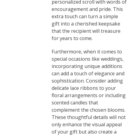
personalized scroll with words of
encouragement and pride. This
extra touch can turn a simple
gift into a cherished keepsake
that the recipient will treasure
for years to come.
Furthermore, when it comes to
special occasions like weddings,
incorporating unique additions
can add a touch of elegance and
sophistication. Consider adding
delicate lace ribbons to your
floral arrangements or including
scented candles that
complement the chosen blooms.
These thoughtful details will not
only enhance the visual appeal
of your gift but also create a