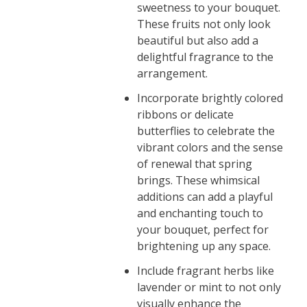
sweetness to your bouquet.
These fruits not only look
beautiful but also add a
delightful fragrance to the
arrangement.
Incorporate brightly colored
ribbons or delicate
butterflies to celebrate the
vibrant colors and the sense
of renewal that spring
brings. These whimsical
additions can add a playful
and enchanting touch to
your bouquet, perfect for
brightening up any space.
Include fragrant herbs like
lavender or mint to not only
visually enhance the