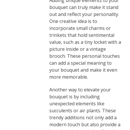
Adding unique elements to your
bouquet can truly make it stand
out and reflect your personality.
One creative idea is to
incorporate small charms or
trinkets that hold sentimental
value, such as a tiny locket with a
picture inside or a vintage
brooch. These personal touches
can add a special meaning to
your bouquet and make it even
more memorable.
Another way to elevate your
bouquet is by including
unexpected elements like
succulents or air plants. These
trendy additions not only add a
modern touch but also provide a