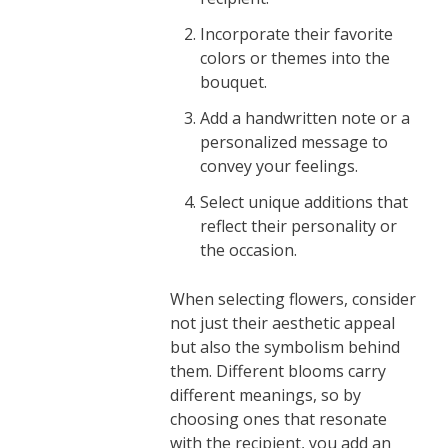
Incorporate their favorite
colors or themes into the
bouquet.
Add a handwritten note or a
personalized message to
convey your feelings.
Select unique additions that
reflect their personality or
the occasion.
When selecting flowers, consider
not just their aesthetic appeal
but also the symbolism behind
them. Different blooms carry
different meanings, so by
choosing ones that resonate
with the recipient, you add an