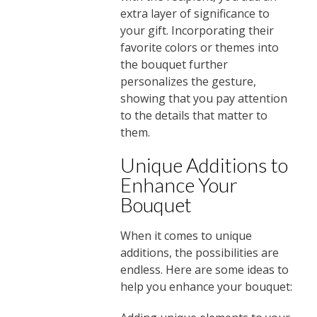
extra layer of significance to
your gift. Incorporating their
favorite colors or themes into
the bouquet further
personalizes the gesture,
showing that you pay attention
to the details that matter to
them.
Unique Additions to
Enhance Your
Bouquet
When it comes to unique
additions, the possibilities are
endless. Here are some ideas to
help you enhance your bouquet: