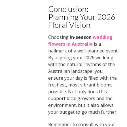
Conclusion:
Planning Your 2026
Floral Vision
Choosing
in-season
wedding
flowers in Australia
is a
hallmark of a well-planned event.
By aligning your 2026 wedding
with the natural rhythms of the
Australian landscape, you
ensure your day is filled with the
freshest, most vibrant blooms
possible. Not only does this
support local growers and the
environment, but it also allows
your budget to go much further.
Remember to consult with your