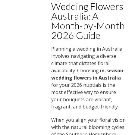
Wedding Flowers
Australia: A
Month-by-Month
2026 Guide
Planning a wedding in Australia
involves navigating a diverse
climate that dictates floral
availability. Choosing
in-season
wedding flowers in Australia
for your 2026 nuptials is the
most effective way to ensure
your bouquets are vibrant,
fragrant, and budget-friendly.
When you align your floral vision
with the natural blooming cycles
of the Southern Hemisphere,