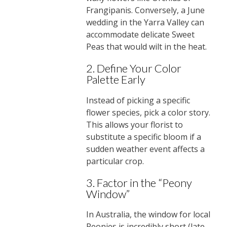
Frangipanis. Conversely, a June
wedding in the Yarra Valley can
accommodate delicate Sweet
Peas that would wilt in the heat.
2. Define Your Color
Palette Early
Instead of picking a specific
flower species, pick a color story.
This allows your florist to
substitute a specific bloom if a
sudden weather event affects a
particular crop.
3. Factor in the “Peony
Window”
In Australia, the window for local
Peonies is incredibly short (late