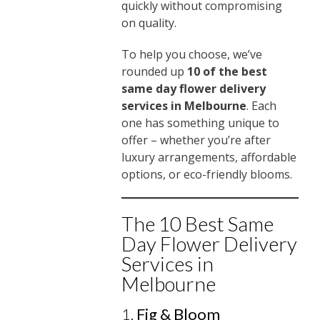
quickly without compromising
on quality.
To help you choose, we’ve
rounded up
10 of the best
same day flower delivery
services in Melbourne
. Each
one has something unique to
offer – whether you’re after
luxury arrangements, affordable
options, or eco-friendly blooms.
The 10 Best Same
Day Flower Delivery
Services in
Melbourne
1.
Fig & Bloom