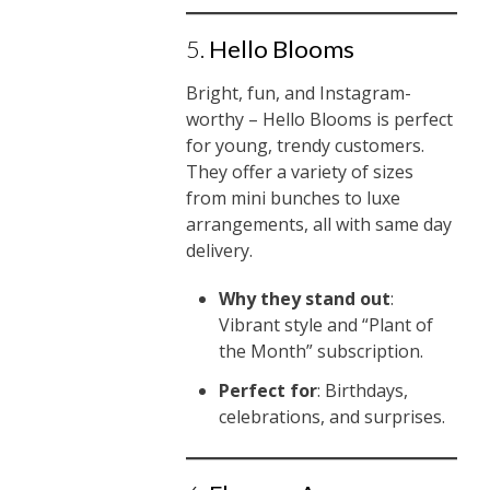
5.
Hello Blooms
Bright, fun, and Instagram-
worthy – Hello Blooms is perfect
for young, trendy customers.
They offer a variety of sizes
from mini bunches to luxe
arrangements, all with same day
delivery.
Why they stand out
:
Vibrant style and “Plant of
the Month” subscription.
Perfect for
: Birthdays,
celebrations, and surprises.