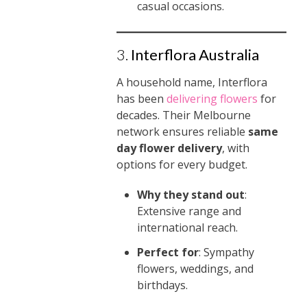
casual occasions.
3.
Interflora Australia
A household name, Interflora
has been
delivering flowers
for
decades. Their Melbourne
network ensures reliable
same
day flower delivery
, with
options for every budget.
Why they stand out
:
Extensive range and
international reach.
Perfect for
: Sympathy
flowers, weddings, and
birthdays.