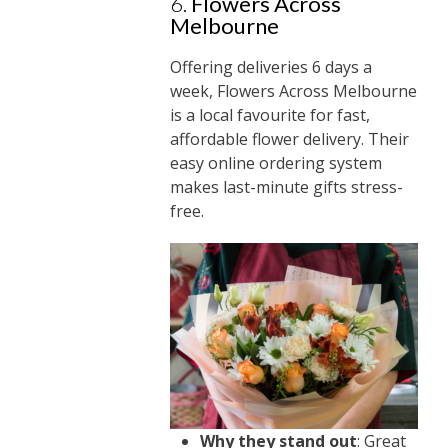
6.
Flowers Across
Melbourne
Offering deliveries 6 days a
week, Flowers Across Melbourne
is a local favourite for fast,
affordable flower delivery. Their
easy online ordering system
makes last-minute gifts stress-
free.
Why they stand out
: Great