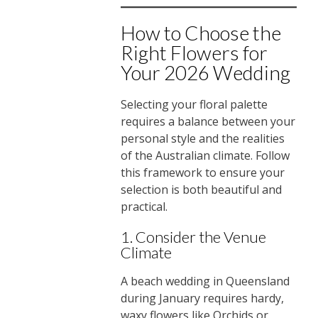
How to Choose the
Right Flowers for
Your 2026 Wedding
Selecting your floral palette
requires a balance between your
personal style and the realities
of the Australian climate. Follow
this framework to ensure your
selection is both beautiful and
practical.
1. Consider the Venue
Climate
A beach wedding in Queensland
during January requires hardy,
waxy flowers like Orchids or