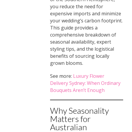
you reduce the need for
expensive imports and minimize
your wedding’s carbon footprint.
This guide provides a
comprehensive breakdown of
seasonal availability, expert
styling tips, and the logistical
benefits of sourcing locally
grown blooms.
See more:
Luxury Flower
Delivery Sydney: When Ordinary
Bouquets Aren’t Enough
Why Seasonality
Matters for
Australian