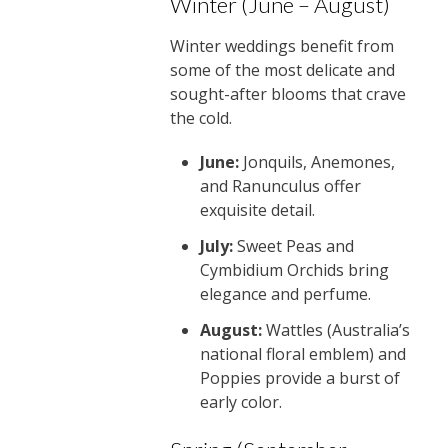
Winter (June – August)
Winter weddings benefit from
some of the most delicate and
sought-after blooms that crave
the cold.
June:
Jonquils, Anemones,
and Ranunculus offer
exquisite detail.
July:
Sweet Peas and
Cymbidium Orchids bring
elegance and perfume.
August:
Wattles (Australia’s
national floral emblem) and
Poppies provide a burst of
early color.