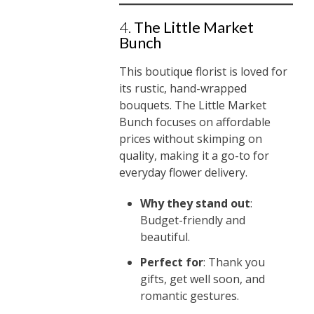
4.
The Little Market
Bunch
This boutique florist is loved for
its rustic, hand-wrapped
bouquets. The Little Market
Bunch focuses on affordable
prices without skimping on
quality, making it a go-to for
everyday flower delivery.
Why they stand out
:
Budget-friendly and
beautiful.
Perfect for
: Thank you
gifts, get well soon, and
romantic gestures.