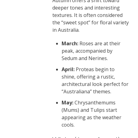
Autumn offers a shift toward
deeper tones and interesting
textures. It is often considered
the “sweet spot” for floral variety
in Australia.
March:
Roses are at their
peak, accompanied by
Sedum and Nerines.
April:
Proteas begin to
shine, offering a rustic,
architectural look perfect for
“Australiana” themes.
May:
Chrysanthemums
(Mums) and Tulips start
appearing as the weather
cools.