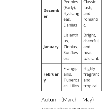
Peonies
Classic,
(Early),
lush,
Decemb
Hydrang
and
er
eas,
romanti
Dahlias
c.
Lisianth
Bright,
us,
cheerful,
January
Zinnias,
and
Sunflow
heat-
ers
tolerant.
Frangip
Highly
Februar
anis,
fragrant
y
Tuberos
and
es, Lilies
tropical.
Autumn (March – May)