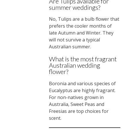
Are Tulips available for
summer weddings?
No, Tulips are a bulb flower that
prefers the cooler months of
late Autumn and Winter. They
will not survive a typical
Australian summer.
What is the most fragrant
Australian wedding
flower?
Boronia and various species of
Eucalyptus are highly fragrant.
For non-natives grown in
Australia, Sweet Peas and
Freesias are top choices for
scent.