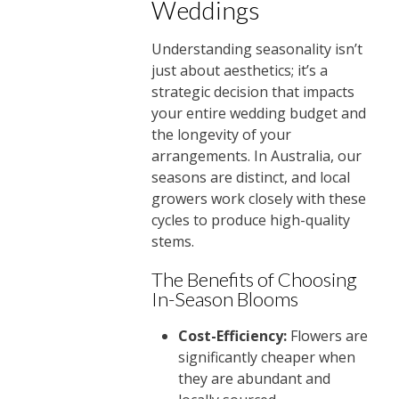
Weddings
Understanding seasonality isn’t
just about aesthetics; it’s a
strategic decision that impacts
your entire wedding budget and
the longevity of your
arrangements. In Australia, our
seasons are distinct, and local
growers work closely with these
cycles to produce high-quality
stems.
The Benefits of Choosing
In-Season Blooms
Cost-Efficiency:
Flowers are
significantly cheaper when
they are abundant and