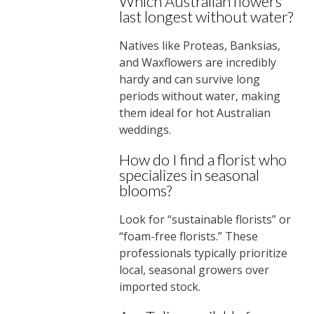
Which Australian flowers
last longest without water?
Natives like Proteas, Banksias,
and Waxflowers are incredibly
hardy and can survive long
periods without water, making
them ideal for hot Australian
weddings.
How do I find a florist who
specializes in seasonal
blooms?
Look for “sustainable florists” or
“foam-free florists.” These
professionals typically prioritize
local, seasonal growers over
imported stock.