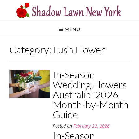
Skip
to
content
MENU
Category:
Lush Flower
In-Season
Wedding Flowers
Australia: 2026
Month-by-Month
Guide
Posted on
February 22, 2026
In-Season