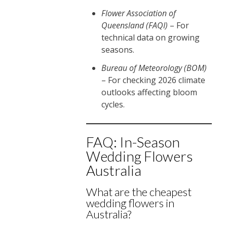
Flower Association of
Queensland (FAQI)
– For
technical data on growing
seasons.
Bureau of Meteorology (BOM)
– For checking 2026 climate
outlooks affecting bloom
cycles.
FAQ: In-Season
Wedding Flowers
Australia
What are the cheapest
wedding flowers in
Australia?