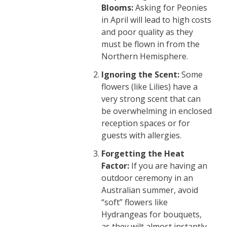
Blooms:
Asking for Peonies
in April will lead to high costs
and poor quality as they
must be flown in from the
Northern Hemisphere.
Ignoring the Scent:
Some
flowers (like Lilies) have a
very strong scent that can
be overwhelming in enclosed
reception spaces or for
guests with allergies.
Forgetting the Heat
Factor:
If you are having an
outdoor ceremony in an
Australian summer, avoid
“soft” flowers like
Hydrangeas for bouquets,
as they wilt almost instantly