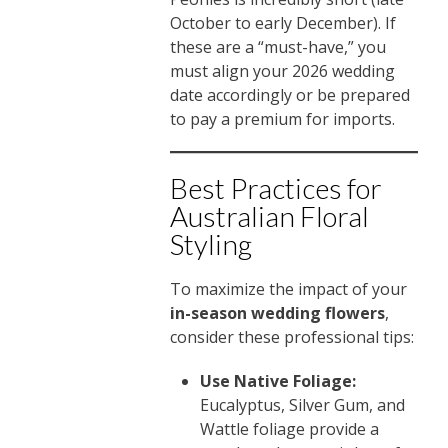
October to early December). If
these are a “must-have,” you
must align your 2026 wedding
date accordingly or be prepared
to pay a premium for imports.
Best Practices for
Australian Floral
Styling
To maximize the impact of your
in-season wedding flowers
,
consider these professional tips:
Use Native Foliage:
Eucalyptus, Silver Gum, and
Wattle foliage provide a