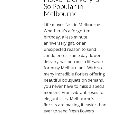
So Popular in
Melbourne
Life moves fast in Melbourne.
Whether it’s a forgotten
birthday, a last-minute
anniversary gift, or an
unexpected reason to send
condolences, same day flower
delivery has become a lifesaver
for busy Melburnians. With so
many incredible florists offering
beautiful bouquets on demand,
you never have to miss a special
moment. From vibrant roses to
elegant lilies, Melbourne’s
florists are making it easier than
ever to send fresh flowers