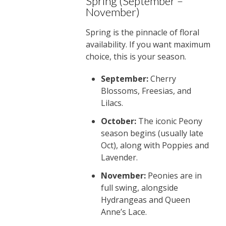
Spring (September –
November)
Spring is the pinnacle of floral
availability. If you want maximum
choice, this is your season.
September:
Cherry
Blossoms, Freesias, and
Lilacs.
October:
The iconic Peony
season begins (usually late
Oct), along with Poppies and
Lavender.
November:
Peonies are in
full swing, alongside
Hydrangeas and Queen
Anne’s Lace.