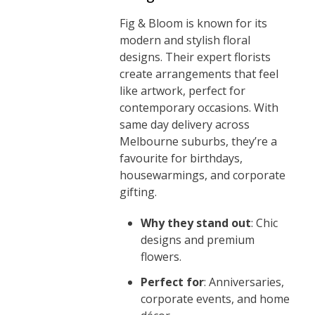
Fig & Bloom is known for its
modern and stylish floral
designs. Their expert florists
create arrangements that feel
like artwork, perfect for
contemporary occasions. With
same day delivery across
Melbourne suburbs, they’re a
favourite for birthdays,
housewarmings, and corporate
gifting.
Why they stand out
: Chic
designs and premium
flowers.
Perfect for
: Anniversaries,
corporate events, and home