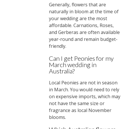
Generally, flowers that are
naturally in bloom at the time of
your wedding are the most
affordable. Carnations, Roses,
and Gerberas are often available
year-round and remain budget-
friendly.
Can I get Peonies for my
March wedding in
Australia?
Local Peonies are not in season
in March. You would need to rely
on expensive imports, which may
not have the same size or
fragrance as local November
blooms.