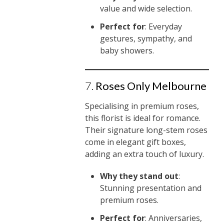
value and wide selection.
Perfect for
: Everyday
gestures, sympathy, and
baby showers.
7.
Roses Only Melbourne
Specialising in premium roses,
this florist is ideal for romance.
Their signature long-stem roses
come in elegant gift boxes,
adding an extra touch of luxury.
Why they stand out
:
Stunning presentation and
premium roses.
Perfect for
: Anniversaries,