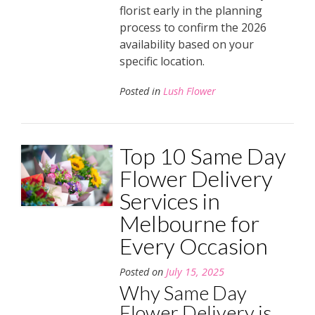
florist early in the planning
process to confirm the 2026
availability based on your
specific location.
Posted in
Lush Flower
Top 10 Same Day
Flower Delivery
Services in
Melbourne for
Every Occasion
Posted on
July 15, 2025
Why Same Day
Flower Delivery is