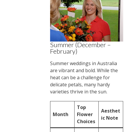
Summer (December –
February)
Summer weddings in Australia
are vibrant and bold. While the
heat can be a challenge for
delicate petals, many hardy
varieties thrive in the sun.
Top
Aesthet
Month
Flower
ic Note
Choices