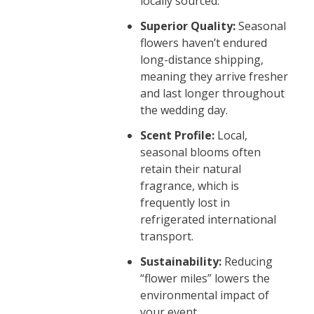
locally sourced.
Superior Quality:
Seasonal
flowers haven’t endured
long-distance shipping,
meaning they arrive fresher
and last longer throughout
the wedding day.
Scent Profile:
Local,
seasonal blooms often
retain their natural
fragrance, which is
frequently lost in
refrigerated international
transport.
Sustainability:
Reducing
“flower miles” lowers the
environmental impact of
your event.