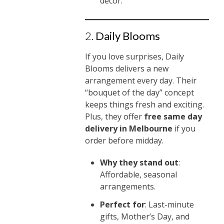
décor.
2.
Daily Blooms
If you love surprises, Daily
Blooms delivers a new
arrangement every day. Their
“bouquet of the day” concept
keeps things fresh and exciting.
Plus, they offer
free same day
delivery in Melbourne
if you
order before midday.
Why they stand out
:
Affordable, seasonal
arrangements.
Perfect for
: Last-minute
gifts, Mother’s Day, and