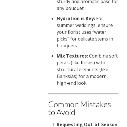
sturdy and aromatic base for
any bouquet.
Hydration is Key:
For
summer weddings, ensure
your florist uses “water
picks” for delicate stems in
bouquets.
Mix Textures:
Combine soft
petals (like Roses) with
structural elements (like
Banksias) for a modern,
high-end look.
Common Mistakes
to Avoid
Requesting Out-of-Season