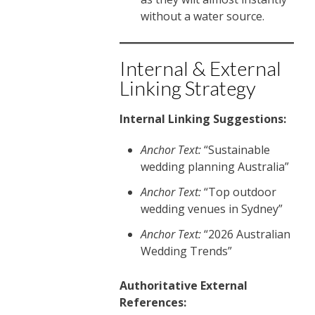
without a water source.
Internal & External
Linking Strategy
Internal Linking Suggestions:
Anchor Text:
“Sustainable
wedding planning Australia”
Anchor Text:
“Top outdoor
wedding venues in Sydney”
Anchor Text:
“2026 Australian
Wedding Trends”
Authoritative External
References: