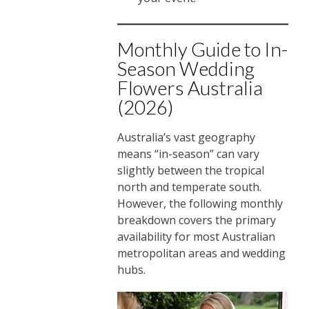
Monthly Guide to In-
Season Wedding
Flowers Australia
(2026)
Australia’s vast geography
means “in-season” can vary
slightly between the tropical
north and temperate south.
However, the following monthly
breakdown covers the primary
availability for most Australian
metropolitan areas and wedding
hubs.