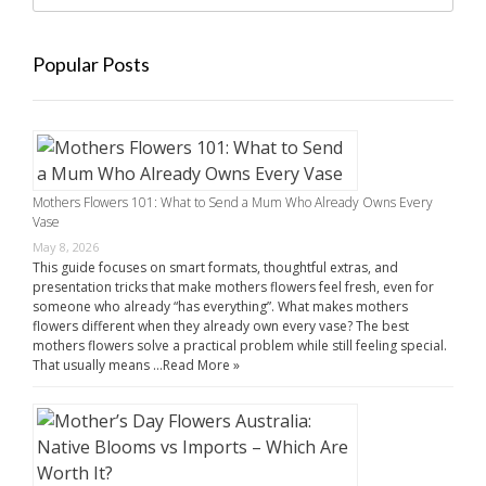
Popular Posts
Mothers Flowers 101: What to Send a Mum Who Already Owns Every
Vase
May 8, 2026
This guide focuses on smart formats, thoughtful extras, and
presentation tricks that make mothers flowers feel fresh, even for
someone who already “has everything”. What makes mothers
flowers different when they already own every vase? The best
mothers flowers solve a practical problem while still feeling special.
That usually means …
Read More »