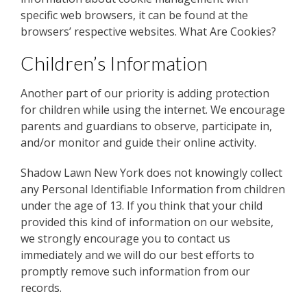
specific web browsers, it can be found at the
browsers’ respective websites. What Are Cookies?
Children’s Information
Another part of our priority is adding protection
for children while using the internet. We encourage
parents and guardians to observe, participate in,
and/or monitor and guide their online activity.
Shadow Lawn New York does not knowingly collect
any Personal Identifiable Information from children
under the age of 13. If you think that your child
provided this kind of information on our website,
we strongly encourage you to contact us
immediately and we will do our best efforts to
promptly remove such information from our
records.