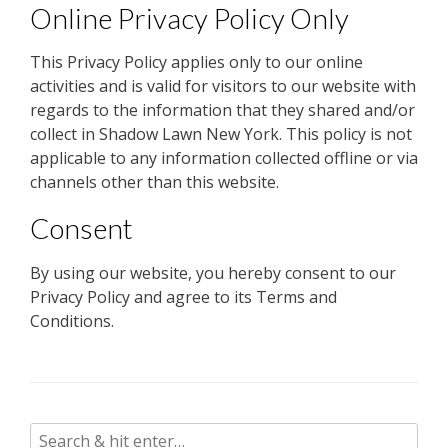
Online Privacy Policy Only
This Privacy Policy applies only to our online
activities and is valid for visitors to our website with
regards to the information that they shared and/or
collect in Shadow Lawn New York. This policy is not
applicable to any information collected offline or via
channels other than this website.
Consent
By using our website, you hereby consent to our
Privacy Policy and agree to its Terms and
Conditions.