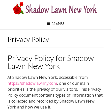
Skip
to
content
MENU
Privacy Policy
Privacy Policy for Shadow
Lawn New York
At Shadow Lawn New York, accessible from
https://shadowlawnny.com
, one of our main
priorities is the privacy of our visitors. This Privacy
Policy document contains types of information that
is collected and recorded by Shadow Lawn New
York and how we use it.