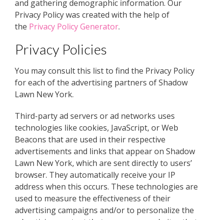
and gathering demographic information. Our
Privacy Policy was created with the help of
the
Privacy Policy Generator
.
Privacy Policies
You may consult this list to find the Privacy Policy
for each of the advertising partners of Shadow
Lawn New York.
Third-party ad servers or ad networks uses
technologies like cookies, JavaScript, or Web
Beacons that are used in their respective
advertisements and links that appear on Shadow
Lawn New York, which are sent directly to users’
browser. They automatically receive your IP
address when this occurs. These technologies are
used to measure the effectiveness of their
advertising campaigns and/or to personalize the