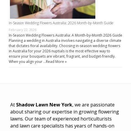
In-Season Wedding Flowers Australia: 2026 Month-by-Month Guide
February 22, 2026
In-Season Wedding Flowers Australia: A Month-by-Month 2026 Guide
Planning a wedding in Australia involves navigating a diverse climate
that dictates floral availability. Choosing in-season wedding flowers
in Australia for your 2026 nuptials is the most effective way to
ensure your bouquets are vibrant, fragrant, and budget-friendly.
When you align your …
Read More »
At
Shadow Lawn New York
, we are passionate
about sharing our expertise in growing flowering
lawns. Our team of experienced horticulturists
and lawn care specialists has years of hands-on