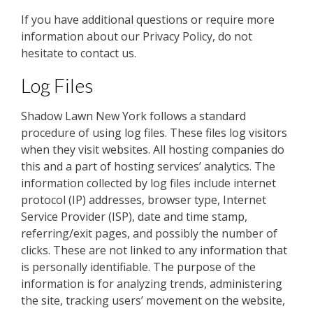
If you have additional questions or require more
information about our Privacy Policy, do not
hesitate to contact us.
Log Files
Shadow Lawn New York follows a standard
procedure of using log files. These files log visitors
when they visit websites. All hosting companies do
this and a part of hosting services’ analytics. The
information collected by log files include internet
protocol (IP) addresses, browser type, Internet
Service Provider (ISP), date and time stamp,
referring/exit pages, and possibly the number of
clicks. These are not linked to any information that
is personally identifiable. The purpose of the
information is for analyzing trends, administering
the site, tracking users’ movement on the website,