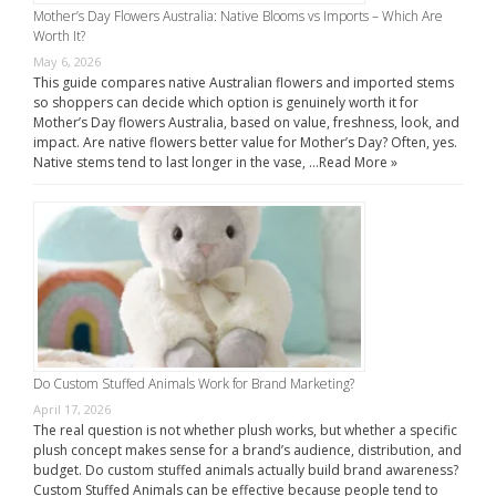
Mother’s Day Flowers Australia: Native Blooms vs Imports – Which Are
Worth It?
May 6, 2026
This guide compares native Australian flowers and imported stems
so shoppers can decide which option is genuinely worth it for
Mother’s Day flowers Australia, based on value, freshness, look, and
impact. Are native flowers better value for Mother’s Day? Often, yes.
Native stems tend to last longer in the vase, …
Read More »
Do Custom Stuffed Animals Work for Brand Marketing?
April 17, 2026
The real question is not whether plush works, but whether a specific
plush concept makes sense for a brand’s audience, distribution, and
budget. Do custom stuffed animals actually build brand awareness?
Custom Stuffed Animals can be effective because people tend to