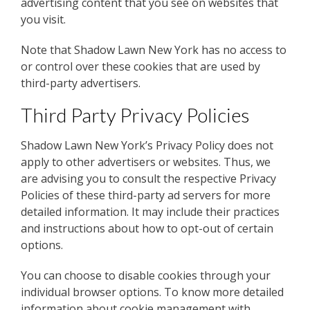
advertising content that you see on websites that
you visit.
Note that Shadow Lawn New York has no access to
or control over these cookies that are used by
third-party advertisers.
Third Party Privacy Policies
Shadow Lawn New York’s Privacy Policy does not
apply to other advertisers or websites. Thus, we
are advising you to consult the respective Privacy
Policies of these third-party ad servers for more
detailed information. It may include their practices
and instructions about how to opt-out of certain
options.
You can choose to disable cookies through your
individual browser options. To know more detailed
information about cookie management with