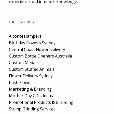
experience and in-depth knowledge.
CATEGORIES
Alcohol Hampers
Birthday Flowers Sydney
Central Coast Flower Delivery
Custom Bottle Openers Australia
Custom Medals
Custom Stuffed Animals
Flower Delivery Sydney
Lush Flower
Marketing & Branding
Mother Day Gifts Ideas
Promotional Products & Branding
Stump Grinding Services