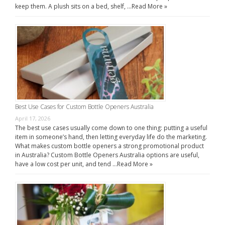
keep them. A plush sits on a bed, shelf, …
Read More »
Best Use Cases for Custom Bottle Openers Australia
April 17, 2026
The best use cases usually come down to one thing: putting a useful
item in someone’s hand, then letting everyday life do the marketing.
What makes custom bottle openers a strong promotional product
in Australia? Custom Bottle Openers Australia options are useful,
have a low cost per unit, and tend …
Read More »