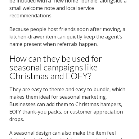
be included with a “new home” bundle, alongside a
small welcome note and local service
recommendations.
Because people host friends soon after moving, a
kitchen-drawer item can quietly keep the agent’s
name present when referrals happen.
How can they be used for
seasonal campaigns like
Christmas and EOFY?
They are easy to theme and easy to bundle, which
makes them ideal for seasonal marketing.
Businesses can add them to Christmas hampers,
EOFY thank-you packs, or customer appreciation
drops.
A seasonal design can also make the item feel