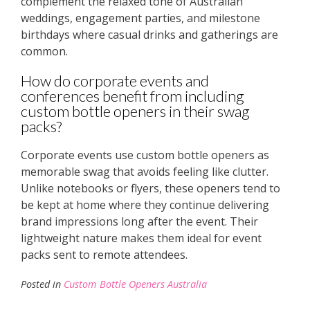
complement the relaxed tone of Australian
weddings, engagement parties, and milestone
birthdays where casual drinks and gatherings are
common.
How do corporate events and
conferences benefit from including
custom bottle openers in their swag
packs?
Corporate events use custom bottle openers as
memorable swag that avoids feeling like clutter.
Unlike notebooks or flyers, these openers tend to
be kept at home where they continue delivering
brand impressions long after the event. Their
lightweight nature makes them ideal for event
packs sent to remote attendees.
Posted in
Custom Bottle Openers Australia