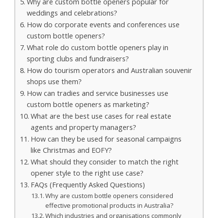
Why are custom bottle openers popular for
weddings and celebrations?
How do corporate events and conferences use
custom bottle openers?
What role do custom bottle openers play in
sporting clubs and fundraisers?
How do tourism operators and Australian souvenir
shops use them?
How can tradies and service businesses use
custom bottle openers as marketing?
What are the best use cases for real estate
agents and property managers?
How can they be used for seasonal campaigns
like Christmas and EOFY?
What should they consider to match the right
opener style to the right use case?
FAQs (Frequently Asked Questions)
Why are custom bottle openers considered
effective promotional products in Australia?
Which industries and organisations commonly