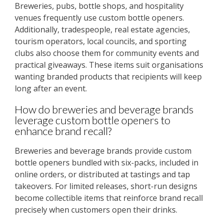
Breweries, pubs, bottle shops, and hospitality
venues frequently use custom bottle openers.
Additionally, tradespeople, real estate agencies,
tourism operators, local councils, and sporting
clubs also choose them for community events and
practical giveaways. These items suit organisations
wanting branded products that recipients will keep
long after an event.
How do breweries and beverage brands
leverage custom bottle openers to
enhance brand recall?
Breweries and beverage brands provide custom
bottle openers bundled with six-packs, included in
online orders, or distributed at tastings and tap
takeovers. For limited releases, short-run designs
become collectible items that reinforce brand recall
precisely when customers open their drinks.