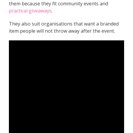
them because they fit community events and
practical giveaways
.
They also suit organisations that want a branded
item people will not throw away after the event.