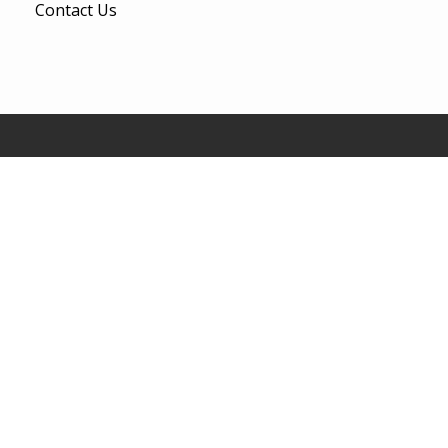
Contact Us