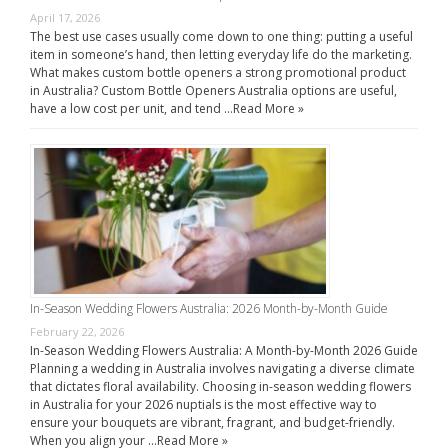
April 17, 2026
The best use cases usually come down to one thing: putting a useful
item in someone’s hand, then letting everyday life do the marketing.
What makes custom bottle openers a strong promotional product
in Australia? Custom Bottle Openers Australia options are useful,
have a low cost per unit, and tend …
Read More »
In-Season Wedding Flowers Australia: 2026 Month-by-Month Guide
February 22, 2026
In-Season Wedding Flowers Australia: A Month-by-Month 2026 Guide
Planning a wedding in Australia involves navigating a diverse climate
that dictates floral availability. Choosing in-season wedding flowers
in Australia for your 2026 nuptials is the most effective way to
ensure your bouquets are vibrant, fragrant, and budget-friendly.
When you align your …
Read More »