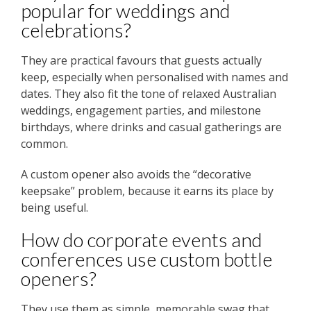
popular for weddings and
celebrations?
They are practical favours that guests actually
keep, especially when personalised with names and
dates. They also fit the tone of relaxed Australian
weddings, engagement parties, and milestone
birthdays, where drinks and casual gatherings are
common.
A custom opener also avoids the “decorative
keepsake” problem, because it earns its place by
being useful.
How do corporate events and
conferences use custom bottle
openers?
They use them as simple, memorable swag that