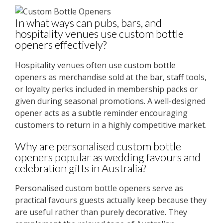
In what ways can pubs, bars, and
hospitality venues use custom bottle
openers effectively?
Hospitality venues often use custom bottle
openers as merchandise sold at the bar, staff tools,
or loyalty perks included in membership packs or
given during seasonal promotions. A well-designed
opener acts as a subtle reminder encouraging
customers to return in a highly competitive market.
Why are personalised custom bottle
openers popular as wedding favours and
celebration gifts in Australia?
Personalised custom bottle openers serve as
practical favours guests actually keep because they
are useful rather than purely decorative. They