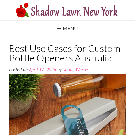
Skip
to
content
MENU
Best Use Cases for Custom
Bottle Openers Australia
Posted on
April 17, 2026
by
Shane Warne