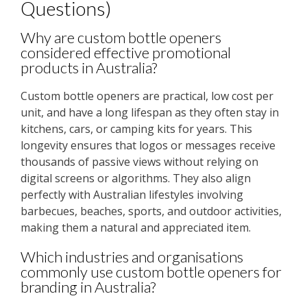
Questions)
Why are custom bottle openers
considered effective promotional
products in Australia?
Custom bottle openers are practical, low cost per
unit, and have a long lifespan as they often stay in
kitchens, cars, or camping kits for years. This
longevity ensures that logos or messages receive
thousands of passive views without relying on
digital screens or algorithms. They also align
perfectly with Australian lifestyles involving
barbecues, beaches, sports, and outdoor activities,
making them a natural and appreciated item.
Which industries and organisations
commonly use custom bottle openers for
branding in Australia?