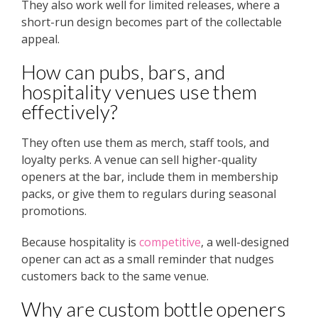
They also work well for limited releases, where a
short-run design becomes part of the collectable
appeal.
How can pubs, bars, and
hospitality venues use them
effectively?
They often use them as merch, staff tools, and
loyalty perks. A venue can sell higher-quality
openers at the bar, include them in membership
packs, or give them to regulars during seasonal
promotions.
Because hospitality is
competitive
, a well-designed
opener can act as a small reminder that nudges
customers back to the same venue.
Why are custom bottle openers