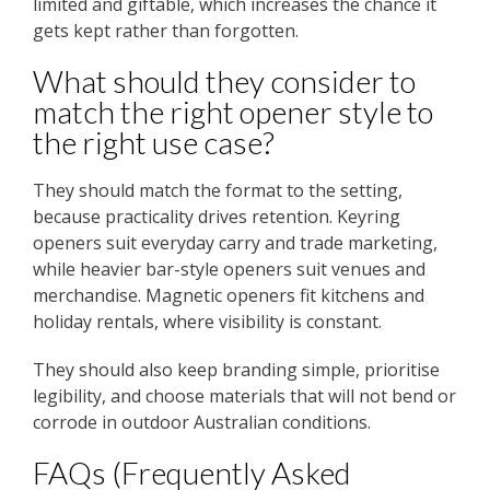
limited and giftable, which increases the chance it
gets kept rather than forgotten.
What should they consider to
match the right opener style to
the right use case?
They should match the format to the setting,
because practicality drives retention. Keyring
openers suit everyday carry and trade marketing,
while heavier bar-style openers suit venues and
merchandise. Magnetic openers fit kitchens and
holiday rentals, where visibility is constant.
They should also keep branding simple, prioritise
legibility, and choose materials that will not bend or
corrode in outdoor Australian conditions.
FAQs (Frequently Asked