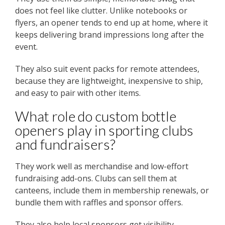
does not feel like clutter. Unlike notebooks or
flyers, an opener tends to end up at home, where it
keeps delivering brand impressions long after the
event.
They also suit event packs for remote attendees,
because they are lightweight, inexpensive to ship,
and easy to pair with other items.
What role do custom bottle
openers play in sporting clubs
and fundraisers?
They work well as merchandise and low-effort
fundraising add-ons. Clubs can sell them at
canteens, include them in membership renewals, or
bundle them with raffles and sponsor offers.
They also help local sponsors get visibility,