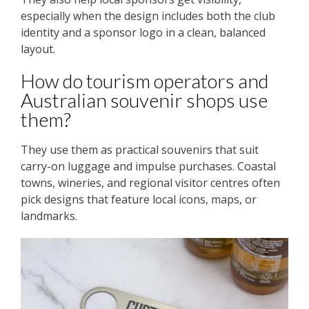
especially when the design includes both the club
identity and a sponsor logo in a clean, balanced
layout.
How do tourism operators and
Australian souvenir shops use
them?
They use them as practical souvenirs that suit
carry-on luggage and impulse purchases. Coastal
towns, wineries, and regional visitor centres often
pick designs that feature local icons, maps, or
landmarks.