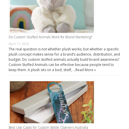
Do Custom Stuffed Animals Work for Brand Marketing?
April 17, 2026
The real question is not whether plush works, but whether a specific
plush concept makes sense for a brand’s audience, distribution, and
budget. Do custom stuffed animals actually build brand awareness?
Custom Stuffed Animals can be effective because people tend to
keep them. A plush sits on a bed, shelf, …
Read More »
Best Use Cases for Custom Bottle Openers Australia