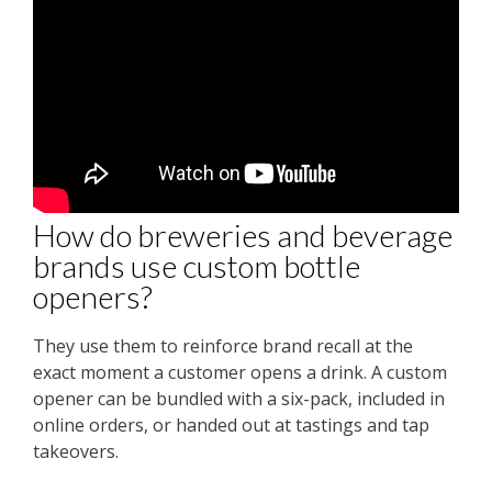
How do breweries and beverage
brands use custom bottle
openers?
They use them to reinforce brand recall at the
exact moment a customer opens a drink. A custom
opener can be bundled with a six-pack, included in
online orders, or handed out at tastings and tap
takeovers.