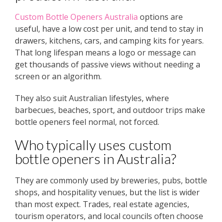
Custom Bottle Openers Australia
options are
useful, have a low cost per unit, and tend to stay in
drawers, kitchens, cars, and camping kits for years.
That long lifespan means a logo or message can
get thousands of passive views without needing a
screen or an algorithm.
They also suit Australian lifestyles, where
barbecues, beaches, sport, and outdoor trips make
bottle openers feel normal, not forced.
Who typically uses custom
bottle openers in Australia?
They are commonly used by breweries, pubs, bottle
shops, and hospitality venues, but the list is wider
than most expect. Trades, real estate agencies,
tourism operators, and local councils often choose