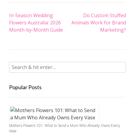
Post
In-Season Wedding
Do Custom Stuffed
navigation
Flowers Australia: 2026
Animals Work for Brand
Month-by-Month Guide
Marketing?
Popular Posts
Mothers Flowers 101: What to Send a Mum Who Already Owns Every
Vase