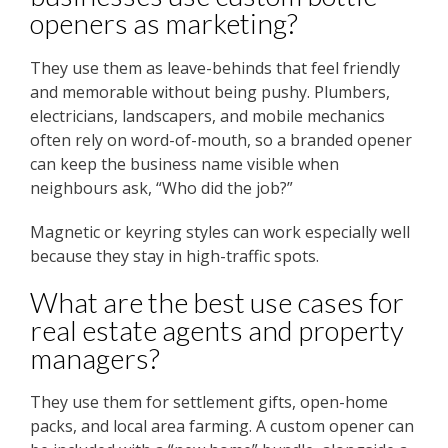
openers as marketing?
They use them as leave-behinds that feel friendly
and memorable without being pushy. Plumbers,
electricians, landscapers, and mobile mechanics
often rely on word-of-mouth, so a branded opener
can keep the business name visible when
neighbours ask, “Who did the job?”
Magnetic or keyring styles can work especially well
because they stay in high-traffic spots.
What are the best use cases for
real estate agents and property
managers?
They use them for settlement gifts, open-home
packs, and local area farming. A custom opener can