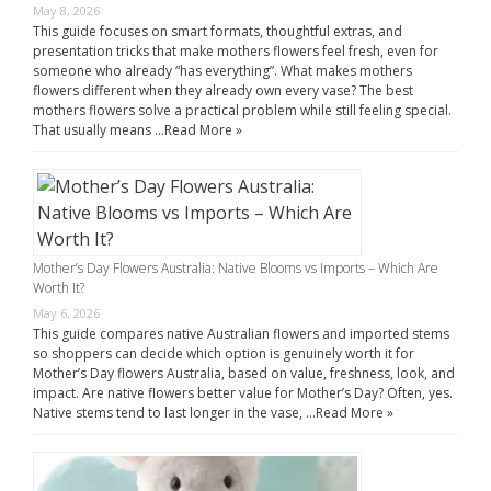
May 8, 2026
This guide focuses on smart formats, thoughtful extras, and
presentation tricks that make mothers flowers feel fresh, even for
someone who already “has everything”. What makes mothers
flowers different when they already own every vase? The best
mothers flowers solve a practical problem while still feeling special.
That usually means …
Read More »
Mother’s Day Flowers Australia: Native Blooms vs Imports – Which Are
Worth It?
May 6, 2026
This guide compares native Australian flowers and imported stems
so shoppers can decide which option is genuinely worth it for
Mother’s Day flowers Australia, based on value, freshness, look, and
impact. Are native flowers better value for Mother’s Day? Often, yes.
Native stems tend to last longer in the vase, …
Read More »