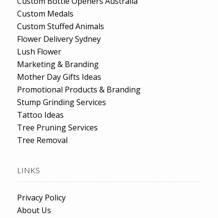
Custom Bottle Openers Australia
Custom Medals
Custom Stuffed Animals
Flower Delivery Sydney
Lush Flower
Marketing & Branding
Mother Day Gifts Ideas
Promotional Products & Branding
Stump Grinding Services
Tattoo Ideas
Tree Pruning Services
Tree Removal
LINKS
Privacy Policy
About Us