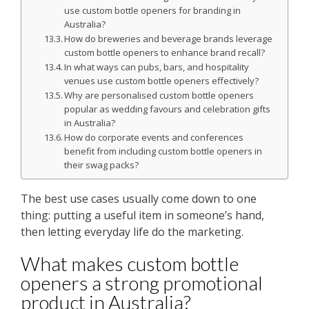
use custom bottle openers for branding in
Australia?
How do breweries and beverage brands leverage
custom bottle openers to enhance brand recall?
In what ways can pubs, bars, and hospitality
venues use custom bottle openers effectively?
Why are personalised custom bottle openers
popular as wedding favours and celebration gifts
in Australia?
How do corporate events and conferences
benefit from including custom bottle openers in
their swag packs?
The best use cases usually come down to one
thing: putting a useful item in someone’s hand,
then letting everyday life do the marketing.
What makes custom bottle
openers a strong promotional
product in Australia?