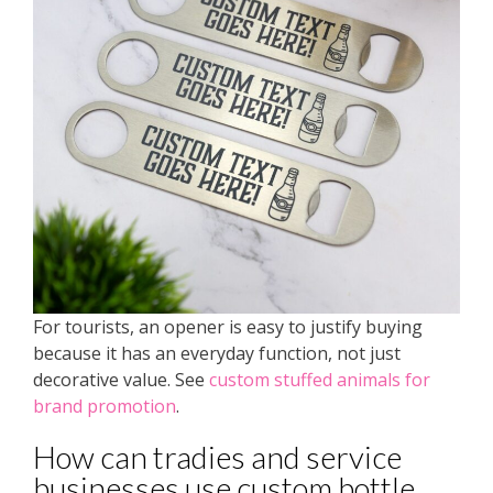
For tourists, an opener is easy to justify buying
because it has an everyday function, not just
decorative value. See
custom stuffed animals for
brand promotion
.
How can tradies and service
businesses use custom bottle