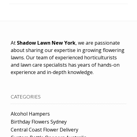
At
Shadow Lawn New York
, we are passionate
about sharing our expertise in growing flowering
lawns. Our team of experienced horticulturists
and lawn care specialists has years of hands-on
experience and in-depth knowledge.
CATEGORIES
Alcohol Hampers
Birthday Flowers Sydney
Central Coast Flower Delivery