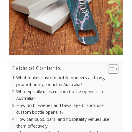
Table of Contents
What makes custom bottle openers a strong
promotional product in Australia?
Who typically uses custom bottle openers in
Australia?
How do breweries and beverage brands use
custom bottle openers?
How can pubs, bars, and hospitality venues use
them effectively?