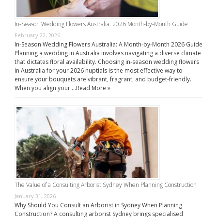
In-Season Wedding Flowers Australia: 2026 Month-by-Month Guide
February 22, 2026
In-Season Wedding Flowers Australia: A Month-by-Month 2026 Guide
Planning a wedding in Australia involves navigating a diverse climate
that dictates floral availability. Choosing in-season wedding flowers
in Australia for your 2026 nuptials is the most effective way to
ensure your bouquets are vibrant, fragrant, and budget-friendly.
When you align your …
Read More »
The Value of a Consulting Arborist Sydney When Planning Construction
January 31, 2026
Why Should You Consult an Arborist in Sydney When Planning
Construction? A consulting arborist Sydney brings specialised