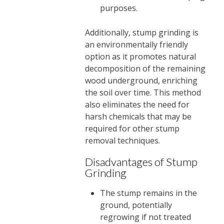
purposes.
Additionally, stump grinding is
an environmentally friendly
option as it promotes natural
decomposition of the remaining
wood underground, enriching
the soil over time. This method
also eliminates the need for
harsh chemicals that may be
required for other stump
removal techniques.
Disadvantages of Stump
Grinding
The stump remains in the
ground, potentially
regrowing if not treated