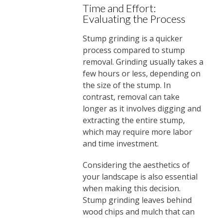
Time and Effort:
Evaluating the Process
Stump grinding is a quicker
process compared to stump
removal. Grinding usually takes a
few hours or less, depending on
the size of the stump. In
contrast, removal can take
longer as it involves digging and
extracting the entire stump,
which may require more labor
and time investment.
Considering the aesthetics of
your landscape is also essential
when making this decision.
Stump grinding leaves behind
wood chips and mulch that can