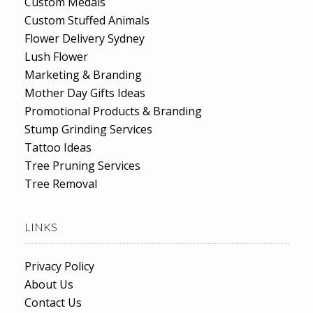
Custom Medals
Custom Stuffed Animals
Flower Delivery Sydney
Lush Flower
Marketing & Branding
Mother Day Gifts Ideas
Promotional Products & Branding
Stump Grinding Services
Tattoo Ideas
Tree Pruning Services
Tree Removal
LINKS
Privacy Policy
About Us
Contact Us