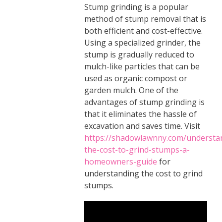
Stump grinding is a popular
method of stump removal that is
both efficient and cost-effective.
Using a specialized grinder, the
stump is gradually reduced to
mulch-like particles that can be
used as organic compost or
garden mulch. One of the
advantages of stump grinding is
that it eliminates the hassle of
excavation and saves time. Visit
https://shadowlawnny.com/understa
the-cost-to-grind-stumps-a-
homeowners-guide
for
understanding the cost to grind
stumps.