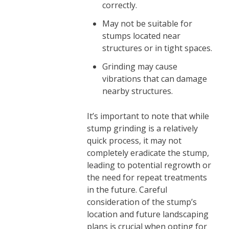
correctly.
May not be suitable for
stumps located near
structures or in tight spaces.
Grinding may cause
vibrations that can damage
nearby structures.
It’s important to note that while
stump grinding is a relatively
quick process, it may not
completely eradicate the stump,
leading to potential regrowth or
the need for repeat treatments
in the future. Careful
consideration of the stump’s
location and future landscaping
plans is crucial when opting for