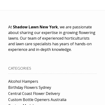
At
Shadow Lawn New York
, we are passionate
about sharing our expertise in growing flowering
lawns. Our team of experienced horticulturists
and lawn care specialists has years of hands-on
experience and in-depth knowledge.
CATEGORIES
Alcohol Hampers
Birthday Flowers Sydney
Central Coast Flower Delivery
Custom Bottle Openers Australia