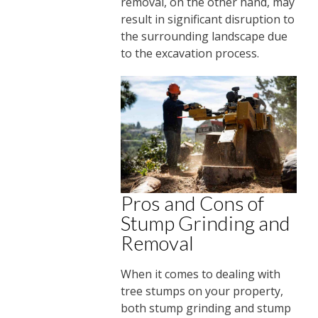
removal, on the other hand, may
result in significant disruption to
the surrounding landscape due
to the excavation process.
Pros and Cons of
Stump Grinding and
Removal
When it comes to dealing with
tree stumps on your property,
both stump grinding and stump