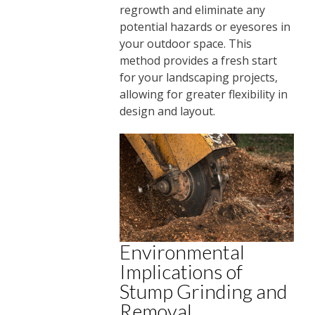
regrowth and eliminate any
potential hazards or eyesores in
your outdoor space. This
method provides a fresh start
for your landscaping projects,
allowing for greater flexibility in
design and layout.
Environmental
Implications of
Stump Grinding and
Removal