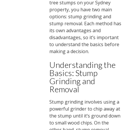
tree stumps on your Sydney
property, you have two main
options: stump grinding and
stump removal. Each method has
its own advantages and
disadvantages, so it’s important
to understand the basics before
making a decision.
Understanding the
Basics: Stump
Grinding and
Removal
Stump grinding involves using a
powerful grinder to chip away at
the stump until it’s ground down
to small wood chips. On the
other hand, stump removal