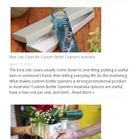
Best Use Cases for Custom Bottle Openers Australia
April 17, 2026
The best use cases usually come down to one thing: putting a useful
item in someone’s hand, then letting everyday life do the marketing.
What makes custom bottle openers a strong promotional product
in Australia? Custom Bottle Openers Australia options are useful,
have a low cost per unit, and tend …
Read More »