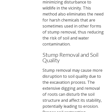
minimizing disturbance to
wildlife in the vicinity. This
method also eliminates the need
for harsh chemicals that are
sometimes used in other forms
of stump removal, thus reducing
the risk of soil and water
contamination.
Stump Removal and Soil
Quality
Stump removal may cause more
disruption to soil quality due to
the excavation process. The
extensive digging and removal
of roots can disturb the soil
structure and affect its stability,
potentially leading to erosion.