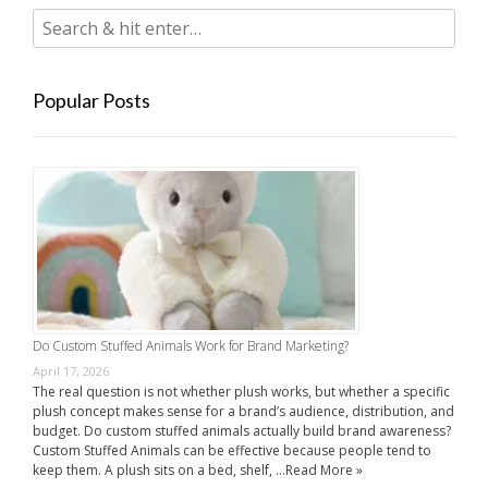
Popular Posts
Do Custom Stuffed Animals Work for Brand Marketing?
April 17, 2026
The real question is not whether plush works, but whether a specific
plush concept makes sense for a brand’s audience, distribution, and
budget. Do custom stuffed animals actually build brand awareness?
Custom Stuffed Animals can be effective because people tend to
keep them. A plush sits on a bed, shelf, …
Read More »