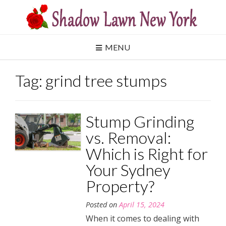
Skip
to
content
MENU
Tag:
grind tree stumps
Stump Grinding
vs. Removal:
Which is Right for
Your Sydney
Property?
Posted on
April 15, 2024
When it comes to dealing with