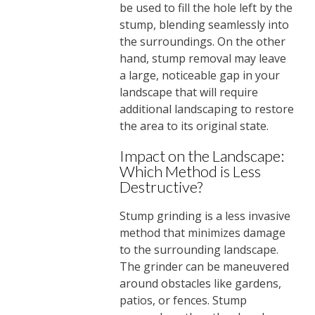
be used to fill the hole left by the
stump, blending seamlessly into
the surroundings. On the other
hand, stump removal may leave
a large, noticeable gap in your
landscape that will require
additional landscaping to restore
the area to its original state.
Impact on the Landscape:
Which Method is Less
Destructive?
Stump grinding is a less invasive
method that minimizes damage
to the surrounding landscape.
The grinder can be maneuvered
around obstacles like gardens,
patios, or fences. Stump