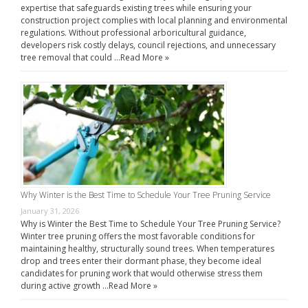
expertise that safeguards existing trees while ensuring your
construction project complies with local planning and environmental
regulations. Without professional arboricultural guidance,
developers risk costly delays, council rejections, and unnecessary
tree removal that could …
Read More »
Why Winter is the Best Time to Schedule Your Tree Pruning Service
January 31, 2026
Why is Winter the Best Time to Schedule Your Tree Pruning Service?
Winter tree pruning offers the most favorable conditions for
maintaining healthy, structurally sound trees. When temperatures
drop and trees enter their dormant phase, they become ideal
candidates for pruning work that would otherwise stress them
during active growth …
Read More »