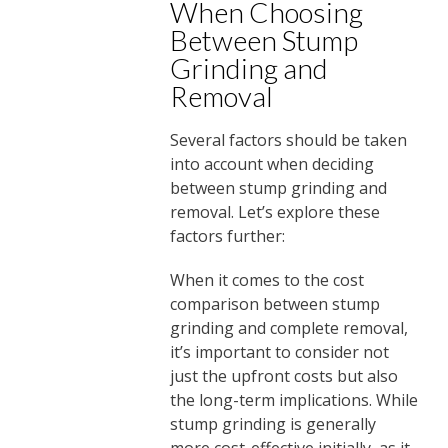
When Choosing
Between Stump
Grinding and
Removal
Several factors should be taken
into account when deciding
between stump grinding and
removal. Let’s explore these
factors further:
When it comes to the cost
comparison between stump
grinding and complete removal,
it’s important to consider not
just the upfront costs but also
the long-term implications. While
stump grinding is generally