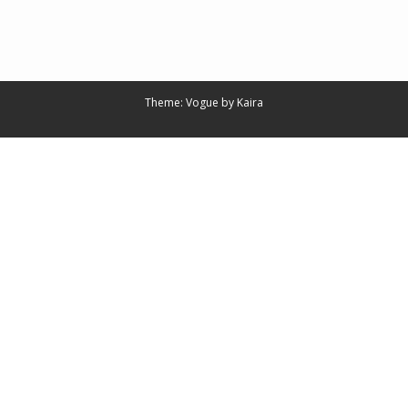
Theme: Vogue by
Kaira