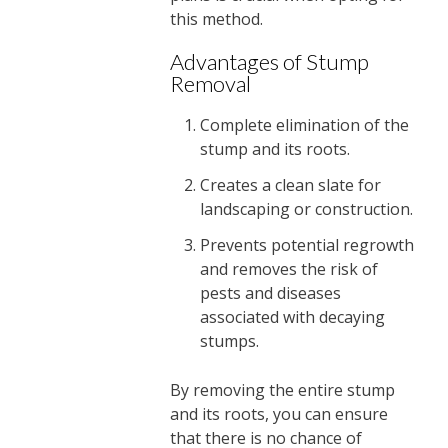
this method.
Advantages of Stump
Removal
Complete elimination of the
stump and its roots.
Creates a clean slate for
landscaping or construction.
Prevents potential regrowth
and removes the risk of
pests and diseases
associated with decaying
stumps.
By removing the entire stump
and its roots, you can ensure
that there is no chance of