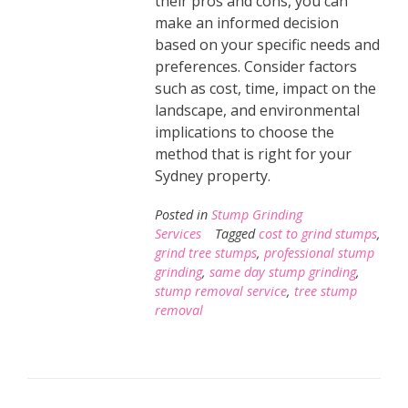
their pros and cons, you can
make an informed decision
based on your specific needs and
preferences. Consider factors
such as cost, time, impact on the
landscape, and environmental
implications to choose the
method that is right for your
Sydney property.
Posted in
Stump Grinding
Services
Tagged
cost to grind stumps
,
grind tree stumps
,
professional stump
grinding
,
same day stump grinding
,
stump removal service
,
tree stump
removal