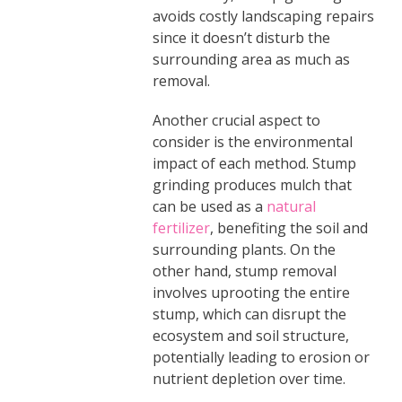
avoids costly landscaping repairs
since it doesn’t disturb the
surrounding area as much as
removal.
Another crucial aspect to
consider is the environmental
impact of each method. Stump
grinding produces mulch that
can be used as a
natural
fertilizer
, benefiting the soil and
surrounding plants. On the
other hand, stump removal
involves uprooting the entire
stump, which can disrupt the
ecosystem and soil structure,
potentially leading to erosion or
nutrient depletion over time.