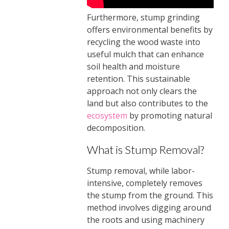
Furthermore, stump grinding
offers environmental benefits by
recycling the wood waste into
useful mulch that can enhance
soil health and moisture
retention. This sustainable
approach not only clears the
land but also contributes to the
ecosystem
by promoting natural
decomposition.
What is Stump Removal?
Stump removal, while labor-
intensive, completely removes
the stump from the ground. This
method involves digging around
the roots and using machinery