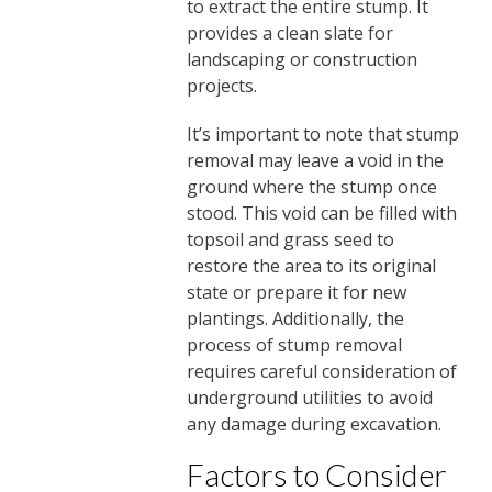
to extract the entire stump. It
provides a clean slate for
landscaping or construction
projects.
It’s important to note that stump
removal may leave a void in the
ground where the stump once
stood. This void can be filled with
topsoil and grass seed to
restore the area to its original
state or prepare it for new
plantings. Additionally, the
process of stump removal
requires careful consideration of
underground utilities to avoid
any damage during excavation.
Factors to Consider