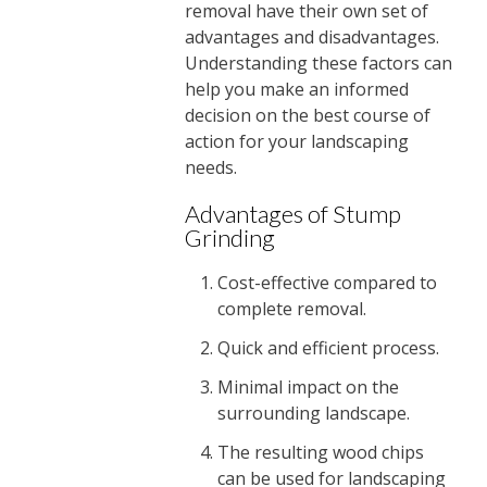
removal have their own set of
advantages and disadvantages.
Understanding these factors can
help you make an informed
decision on the best course of
action for your landscaping
needs.
Advantages of Stump
Grinding
Cost-effective compared to
complete removal.
Quick and efficient process.
Minimal impact on the
surrounding landscape.
The resulting wood chips
can be used for landscaping