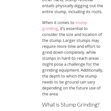
entails physically digging out the
entire stump, including its roots.
When it comes to
stump
grinding
, it’s essential to
consider the size and location of
the stump. Larger stumps may
require more time and effort to
grind down completely, while
stumps in hard-to-reach areas
might pose a challenge for the
grinding equipment. Additionally,
the depth to which the stump
needs to be ground can vary
depending on the future use of
the area.
What is Stump Grinding?