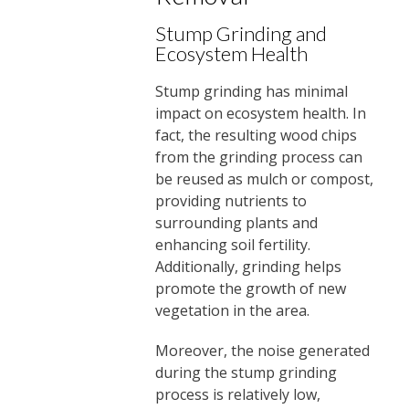
Stump Grinding and
Ecosystem Health
Stump grinding has minimal
impact on ecosystem health. In
fact, the resulting wood chips
from the grinding process can
be reused as mulch or compost,
providing nutrients to
surrounding plants and
enhancing soil fertility.
Additionally, grinding helps
promote the growth of new
vegetation in the area.
Moreover, the noise generated
during the stump grinding
process is relatively low,