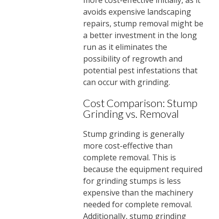
more cost-effective initially, as it
avoids expensive landscaping
repairs, stump removal might be
a better investment in the long
run as it eliminates the
possibility of regrowth and
potential pest infestations that
can occur with grinding.
Cost Comparison: Stump
Grinding vs. Removal
Stump grinding is generally
more cost-effective than
complete removal. This is
because the equipment required
for grinding stumps is less
expensive than the machinery
needed for complete removal.
Additionally, stump grinding