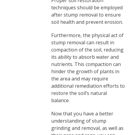
Proper soil restoration
techniques should be employed
after stump removal to ensure
soil health and prevent erosion.
Furthermore, the physical act of
stump removal can result in
compaction of the soil, reducing
its ability to absorb water and
nutrients. This compaction can
hinder the growth of plants in
the area and may require
additional remediation efforts to
restore the soil’s natural
balance.
Now that you have a better
understanding of stump
grinding and removal, as well as