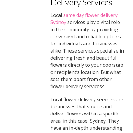
Delivery Services
Local
same day flower delivery
Sydney
services play a vital role
in the community by providing
convenient and reliable options
for individuals and businesses
alike. These services specialize in
delivering fresh and beautiful
flowers directly to your doorstep
or recipient’s location. But what
sets them apart from other
flower delivery services?
Local flower delivery services are
businesses that source and
deliver flowers within a specific
area, in this case, Sydney. They
have an in-depth understanding