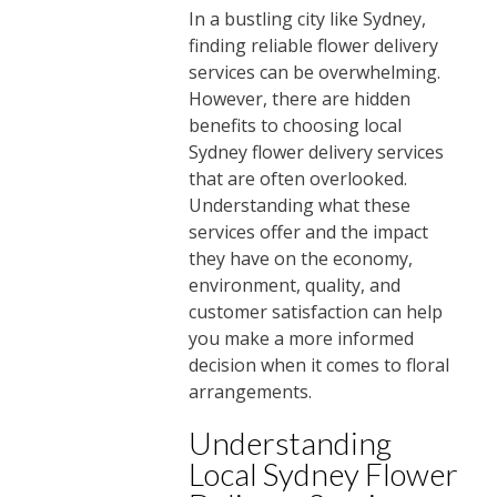
In a bustling city like Sydney,
finding reliable flower delivery
services can be overwhelming.
However, there are hidden
benefits to choosing local
Sydney flower delivery services
that are often overlooked.
Understanding what these
services offer and the impact
they have on the economy,
environment, quality, and
customer satisfaction can help
you make a more informed
decision when it comes to floral
arrangements.
Understanding
Local Sydney Flower