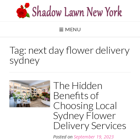
Skip
to
content
MENU
Tag:
next day flower delivery
sydney
The Hidden
Benefits of
Choosing Local
Sydney Flower
Delivery Services
Posted on
September 19, 2023