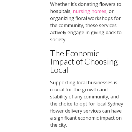
Whether it’s donating flowers to
hospitals,
nursing homes
, or
organizing floral workshops for
the community, these services
actively engage in giving back to
society.
The Economic
Impact of Choosing
Local
Supporting local businesses is
crucial for the growth and
stability of any community, and
the choice to opt for local Sydney
flower delivery services can have
a significant economic impact on
the city.