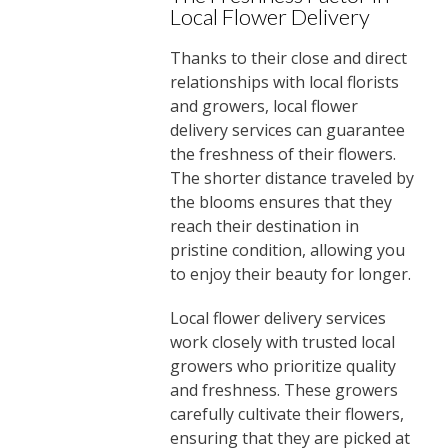
Local Flower Delivery
Thanks to their close and direct
relationships with local florists
and growers, local flower
delivery services can guarantee
the freshness of their flowers.
The shorter distance traveled by
the blooms ensures that they
reach their destination in
pristine condition, allowing you
to enjoy their beauty for longer.
Local flower delivery services
work closely with trusted local
growers who prioritize quality
and freshness. These growers
carefully cultivate their flowers,
ensuring that they are picked at