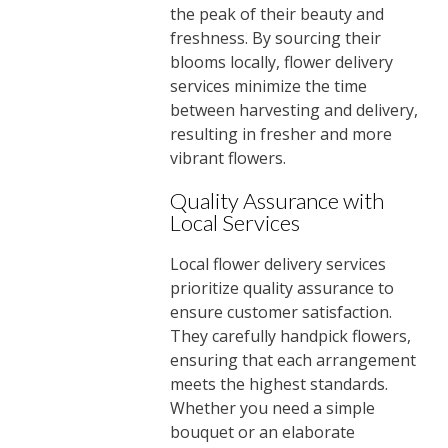
the peak of their beauty and
freshness. By sourcing their
blooms locally, flower delivery
services minimize the time
between harvesting and delivery,
resulting in fresher and more
vibrant flowers.
Quality Assurance with
Local Services
Local flower delivery services
prioritize quality assurance to
ensure customer satisfaction.
They carefully handpick flowers,
ensuring that each arrangement
meets the highest standards.
Whether you need a simple
bouquet or an elaborate