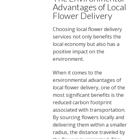
Advantages of Local
Flower Delivery
Choosing local flower delivery
services not only benefits the
local economy but also has a
positive impact on the
environment.
When it comes to the
environmental advantages of
local flower delivery, one of the
most significant benefits is the
reduced carbon footprint
associated with transportation.
By sourcing flowers locally and
delivering them within a smaller
radius, the distance traveled by