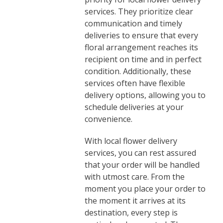
services. They prioritize clear
communication and timely
deliveries to ensure that every
floral arrangement reaches its
recipient on time and in perfect
condition. Additionally, these
services often have flexible
delivery options, allowing you to
schedule deliveries at your
convenience.
With local flower delivery
services, you can rest assured
that your order will be handled
with utmost care. From the
moment you place your order to
the moment it arrives at its
destination, every step is