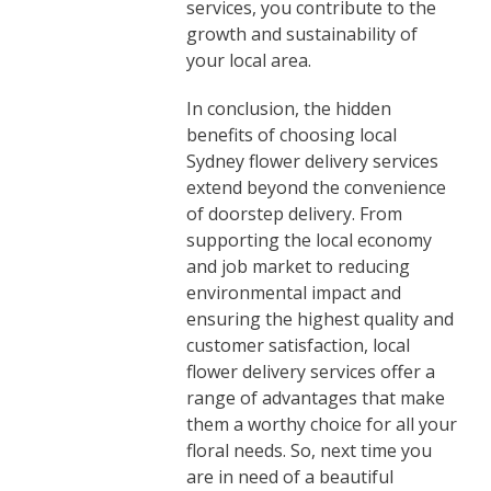
services, you contribute to the
growth and sustainability of
your local area.
In conclusion, the hidden
benefits of choosing local
Sydney flower delivery services
extend beyond the convenience
of doorstep delivery. From
supporting the local economy
and job market to reducing
environmental impact and
ensuring the highest quality and
customer satisfaction, local
flower delivery services offer a
range of advantages that make
them a worthy choice for all your
floral needs. So, next time you
are in need of a beautiful