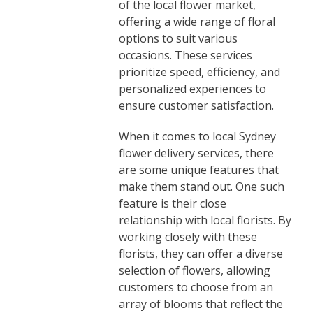
of the local flower market,
offering a wide range of floral
options to suit various
occasions. These services
prioritize speed, efficiency, and
personalized experiences to
ensure customer satisfaction.
When it comes to local Sydney
flower delivery services, there
are some unique features that
make them stand out. One such
feature is their close
relationship with local florists. By
working closely with these
florists, they can offer a diverse
selection of flowers, allowing
customers to choose from an
array of blooms that reflect the