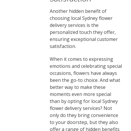
Another hidden benefit of
choosing local Sydney flower
delivery services is the
personalized touch they offer,
ensuring exceptional customer
satisfaction.
When it comes to expressing
emotions and celebrating special
occasions, flowers have always
been the go-to choice. And what
better way to make these
moments even more special
than by opting for local Sydney
flower delivery services? Not
only do they bring convenience
to your doorstep, but they also
offer a range of hidden benefits