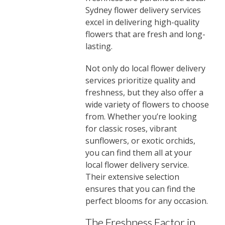
Sydney flower delivery services
excel in delivering high-quality
flowers that are fresh and long-
lasting.
Not only do local flower delivery
services prioritize quality and
freshness, but they also offer a
wide variety of flowers to choose
from. Whether you’re looking
for classic roses, vibrant
sunflowers, or exotic orchids,
you can find them all at your
local flower delivery service.
Their extensive selection
ensures that you can find the
perfect blooms for any occasion.
The Freshness Factor in