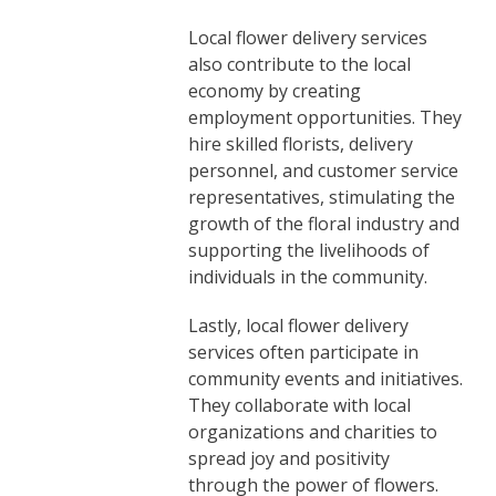
Local flower delivery services
also contribute to the local
economy by creating
employment opportunities. They
hire skilled florists, delivery
personnel, and customer service
representatives, stimulating the
growth of the floral industry and
supporting the livelihoods of
individuals in the community.
Lastly, local flower delivery
services often participate in
community events and initiatives.
They collaborate with local
organizations and charities to
spread joy and positivity
through the power of flowers.