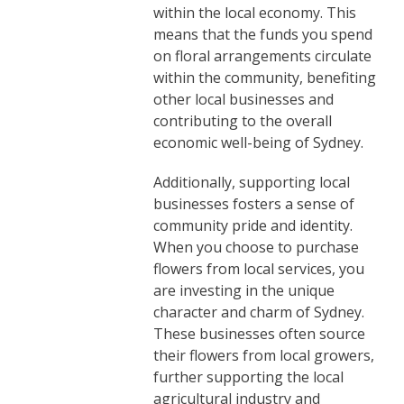
within the local economy. This
means that the funds you spend
on floral arrangements circulate
within the community, benefiting
other local businesses and
contributing to the overall
economic well-being of Sydney.
Additionally, supporting local
businesses fosters a sense of
community pride and identity.
When you choose to purchase
flowers from local services, you
are investing in the unique
character and charm of Sydney.
These businesses often source
their flowers from local growers,
further supporting the local
agricultural industry and