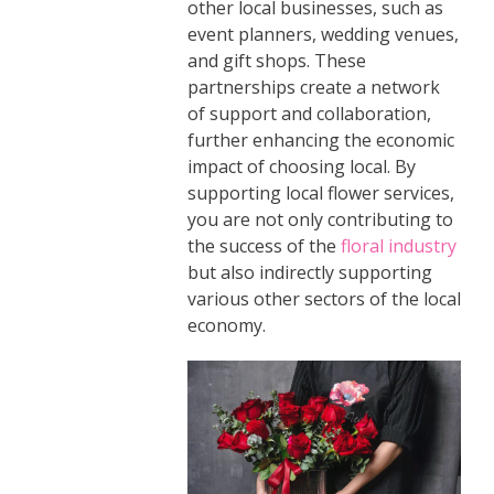
other local businesses, such as
event planners, wedding venues,
and gift shops. These
partnerships create a network
of support and collaboration,
further enhancing the economic
impact of choosing local. By
supporting local flower services,
you are not only contributing to
the success of the
floral industry
but also indirectly supporting
various other sectors of the local
economy.