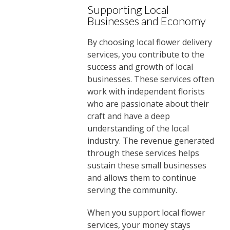
Supporting Local
Businesses and Economy
By choosing local flower delivery
services, you contribute to the
success and growth of local
businesses. These services often
work with independent florists
who are passionate about their
craft and have a deep
understanding of the local
industry. The revenue generated
through these services helps
sustain these small businesses
and allows them to continue
serving the community.
When you support local flower
services, your money stays