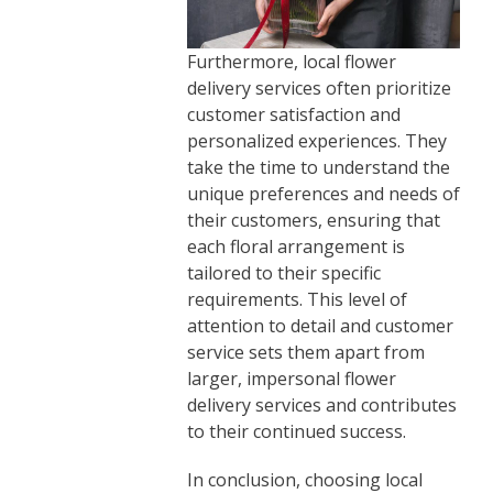
Furthermore, local flower
delivery services often prioritize
customer satisfaction and
personalized experiences. They
take the time to understand the
unique preferences and needs of
their customers, ensuring that
each floral arrangement is
tailored to their specific
requirements. This level of
attention to detail and customer
service sets them apart from
larger, impersonal flower
delivery services and contributes
to their continued success.
In conclusion, choosing local