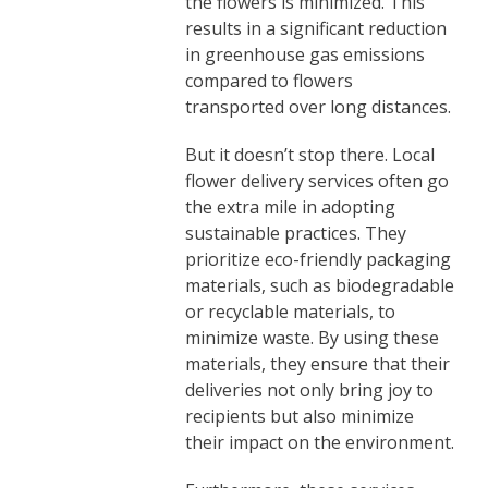
the flowers is minimized. This
results in a significant reduction
in greenhouse gas emissions
compared to flowers
transported over long distances.
But it doesn’t stop there. Local
flower delivery services often go
the extra mile in adopting
sustainable practices. They
prioritize eco-friendly packaging
materials, such as biodegradable
or recyclable materials, to
minimize waste. By using these
materials, they ensure that their
deliveries not only bring joy to
recipients but also minimize
their impact on the environment.