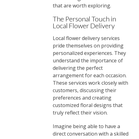
that are worth exploring.
The Personal Touch in
Local Flower Delivery
Local flower delivery services
pride themselves on providing
personalized experiences. They
understand the importance of
delivering the perfect
arrangement for each occasion.
These services work closely with
customers, discussing their
preferences and creating
customized floral designs that
truly reflect their vision.
Imagine being able to have a
direct conversation with a skilled