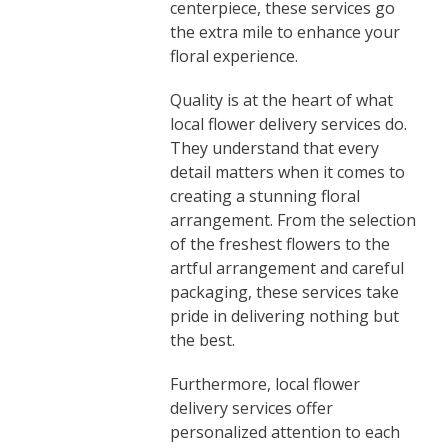
centerpiece, these services go
the extra mile to enhance your
floral experience.
Quality is at the heart of what
local flower delivery services do.
They understand that every
detail matters when it comes to
creating a stunning floral
arrangement. From the selection
of the freshest flowers to the
artful arrangement and careful
packaging, these services take
pride in delivering nothing but
the best.
Furthermore, local flower
delivery services offer
personalized attention to each