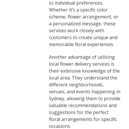
to individual preferences.
Whether it’s a specific color
scheme, flower arrangement, or
a personalized message, these
services work closely with
customers to create unique and
memorable floral experiences.
Another advantage of utilizing
local flower delivery services is
their extensive knowledge of the
local area. They understand the
different neighborhoods,
venues, and events happening in
Sydney, allowing them to provide
valuable recommendations and
suggestions for the perfect
floral arrangements for specific
occasions.