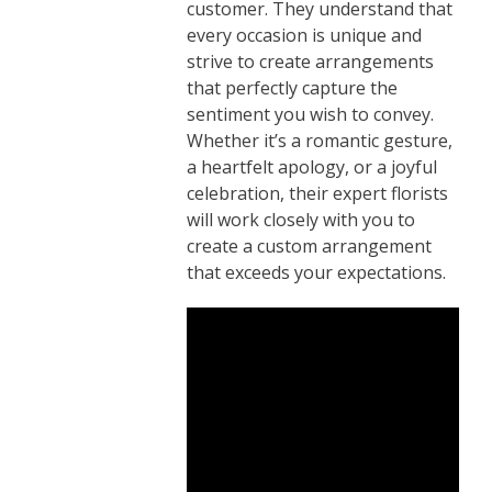
customer. They understand that
every occasion is unique and
strive to create arrangements
that perfectly capture the
sentiment you wish to convey.
Whether it’s a romantic gesture,
a heartfelt apology, or a joyful
celebration, their expert florists
will work closely with you to
create a custom arrangement
that exceeds your expectations.