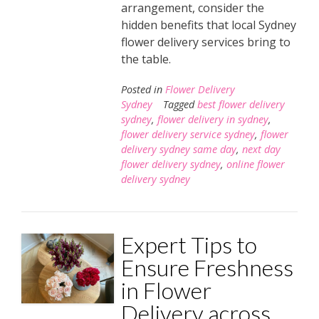
arrangement, consider the
hidden benefits that local Sydney
flower delivery services bring to
the table.
Posted in
Flower Delivery
Sydney
Tagged
best flower delivery
sydney
,
flower delivery in sydney
,
flower delivery service sydney
,
flower
delivery sydney same day
,
next day
flower delivery sydney
,
online flower
delivery sydney
Expert Tips to
Ensure Freshness
in Flower
Delivery across