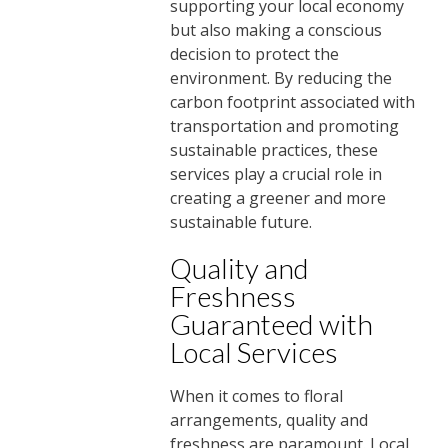
supporting your local economy
but also making a conscious
decision to protect the
environment. By reducing the
carbon footprint associated with
transportation and promoting
sustainable practices, these
services play a crucial role in
creating a greener and more
sustainable future.
Quality and
Freshness
Guaranteed with
Local Services
When it comes to floral
arrangements, quality and
freshness are paramount. Local