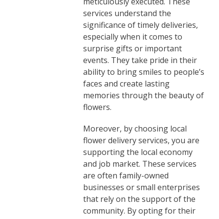
meticulously executed. These
services understand the
significance of timely deliveries,
especially when it comes to
surprise gifts or important
events. They take pride in their
ability to bring smiles to people’s
faces and create lasting
memories through the beauty of
flowers.
Moreover, by choosing local
flower delivery services, you are
supporting the local economy
and job market. These services
are often family-owned
businesses or small enterprises
that rely on the support of the
community. By opting for their