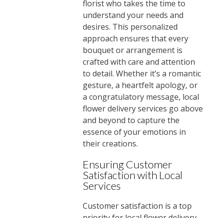
florist who takes the time to
understand your needs and
desires. This personalized
approach ensures that every
bouquet or arrangement is
crafted with care and attention
to detail. Whether it’s a romantic
gesture, a heartfelt apology, or
a congratulatory message, local
flower delivery services go above
and beyond to capture the
essence of your emotions in
their creations.
Ensuring Customer
Satisfaction with Local
Services
Customer satisfaction is a top
priority for local flower delivery