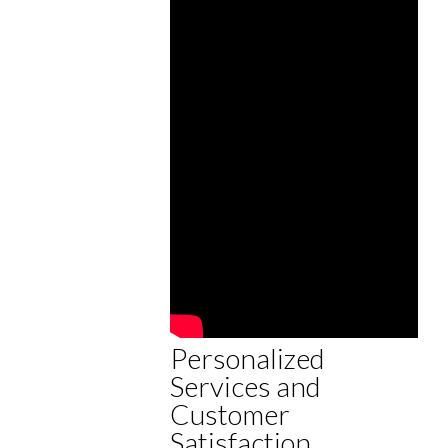
Personalized
Services and
Customer
Satisfaction