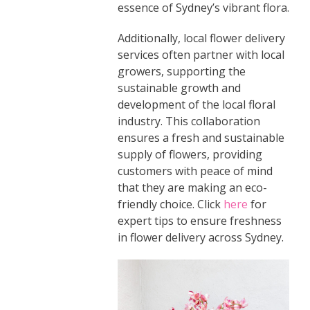
essence of Sydney’s vibrant flora.
Additionally, local flower delivery
services often partner with local
growers, supporting the
sustainable growth and
development of the local floral
industry. This collaboration
ensures a fresh and sustainable
supply of flowers, providing
customers with peace of mind
that they are making an eco-
friendly choice. Click
here
for
expert tips to ensure freshness
in flower delivery across Sydney.