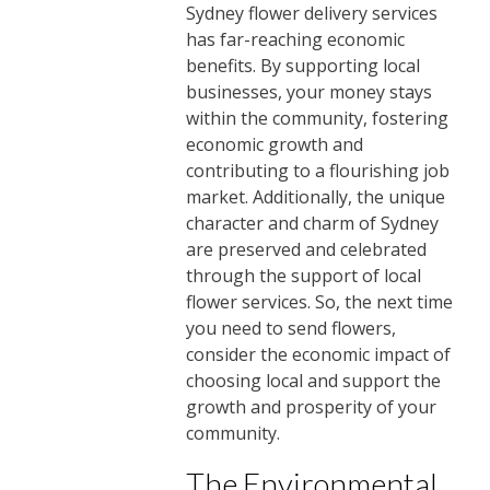
Sydney flower delivery services
has far-reaching economic
benefits. By supporting local
businesses, your money stays
within the community, fostering
economic growth and
contributing to a flourishing job
market. Additionally, the unique
character and charm of Sydney
are preserved and celebrated
through the support of local
flower services. So, the next time
you need to send flowers,
consider the economic impact of
choosing local and support the
growth and prosperity of your
community.
The Environmental