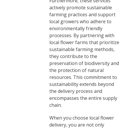
Furthermore, these services
actively promote sustainable
farming practices and support
local growers who adhere to
environmentally friendly
processes. By partnering with
local flower farms that prioritize
sustainable farming methods,
they contribute to the
preservation of biodiversity and
the protection of natural
resources. This commitment to
sustainability extends beyond
the delivery process and
encompasses the entire supply
chain.
When you choose local flower
delivery, you are not only