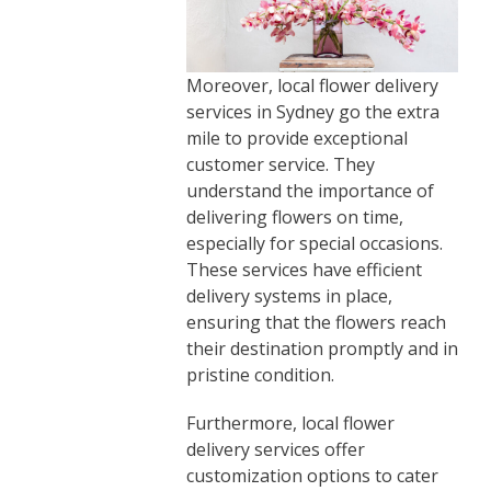
Moreover, local flower delivery
services in Sydney go the extra
mile to provide exceptional
customer service. They
understand the importance of
delivering flowers on time,
especially for special occasions.
These services have efficient
delivery systems in place,
ensuring that the flowers reach
their destination promptly and in
pristine condition.
Furthermore, local flower
delivery services offer
customization options to cater