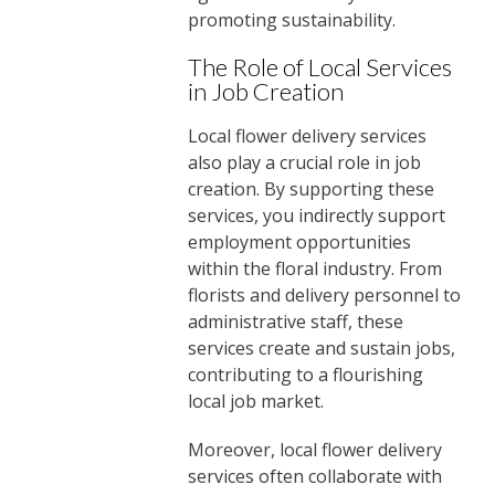
promoting sustainability.
The Role of Local Services
in Job Creation
Local flower delivery services
also play a crucial role in job
creation. By supporting these
services, you indirectly support
employment opportunities
within the floral industry. From
florists and delivery personnel to
administrative staff, these
services create and sustain jobs,
contributing to a flourishing
local job market.
Moreover, local flower delivery
services often collaborate with