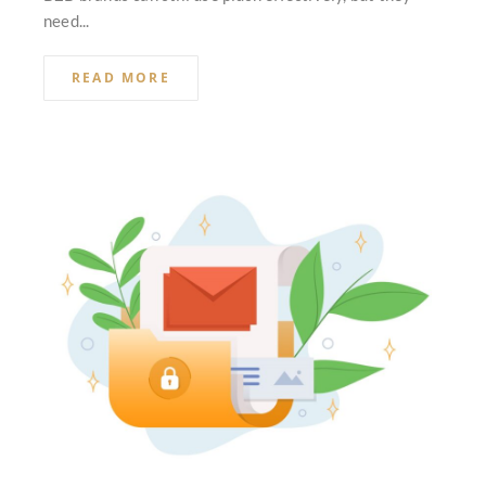
need...
READ MORE