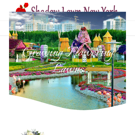
MENU
Growing Flowering
Lawns