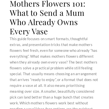
Mothers Flowers 101:
What to Send a Mum
Who Already Owns
Every Vase
This guide focuses on smart formats, thoughtful
extras, and presentation tricks that make mothers
flowers feel fresh, even for someone who already “has
everything”. What makes mothers flowers different
when they already own every vase? The best mothers
flowers solve a practical problem while still feeling
special. That usually means choosing an arrangement
that arrives “ready to enjoy”, or a format that does not
require a vase at all. It also means prioritising
meaning over size. A smaller, beautifully considered
pick can land better than a huge bunch that creates
work. Which mothers flowers work best without
needing a vase? Vase-free options are the quickest