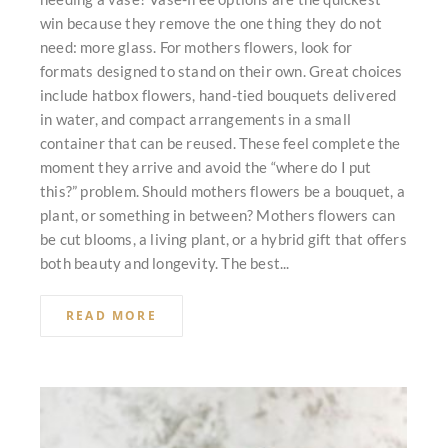
win because they remove the one thing they do not
need: more glass. For mothers flowers, look for
formats designed to stand on their own. Great choices
include hatbox flowers, hand-tied bouquets delivered
in water, and compact arrangements in a small
container that can be reused. These feel complete the
moment they arrive and avoid the “where do I put
this?” problem. Should mothers flowers be a bouquet, a
plant, or something in between? Mothers flowers can
be cut blooms, a living plant, or a hybrid gift that offers
both beauty and longevity. The best...
READ MORE