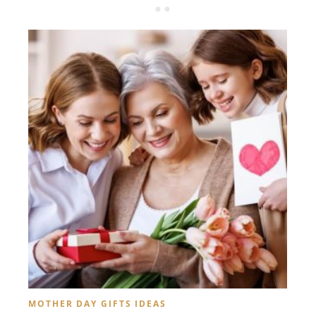
MOTHER DAY GIFTS IDEAS