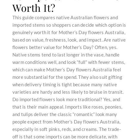
Worth It?
This guide compares native Australian flowers and
imported stems so shoppers can decide which option is
genuinely worth it for Mother’s Day flowers Australia,
based on value, freshness, look, and impact. Are native
flowers better value for Mother’s Day? Often, yes.
Native stems tend to last longer in the vase, handle
warm conditions well, and look “full” with fewer stems,
which can make Mother’s Day flowers Australia feel
more substantial for the spend. They also suit gifting
when delivery timing is tight because many native
varieties are hardy and less likely to bruise in transit.
Do imported flowers look more traditional? Yes, and
that is their main appeal. Imports like roses, peonies,
and tulips deliver the classic “romantic” look many
people expect from Mother’s Day flowers Australia,
especially in soft pinks, reds, and creams. The trade-
off is that some imports can be more delicate, with