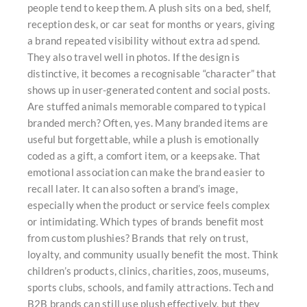
people tend to keep them. A plush sits on a bed, shelf,
reception desk, or car seat for months or years, giving
a brand repeated visibility without extra ad spend.
They also travel well in photos. If the design is
distinctive, it becomes a recognisable “character” that
shows up in user-generated content and social posts.
Are stuffed animals memorable compared to typical
branded merch? Often, yes. Many branded items are
useful but forgettable, while a plush is emotionally
coded as a gift, a comfort item, or a keepsake. That
emotional association can make the brand easier to
recall later. It can also soften a brand’s image,
especially when the product or service feels complex
or intimidating. Which types of brands benefit most
from custom plushies? Brands that rely on trust,
loyalty, and community usually benefit the most. Think
children’s products, clinics, charities, zoos, museums,
sports clubs, schools, and family attractions. Tech and
B2B brands can still use plush effectively, but they