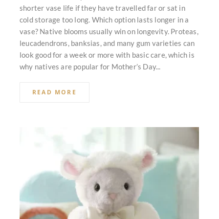
shorter vase life if they have travelled far or sat in
cold storage too long. Which option lasts longer in a
vase? Native blooms usually win on longevity. Proteas,
leucadendrons, banksias, and many gum varieties can
look good for a week or more with basic care, which is
why natives are popular for Mother’s Day...
READ MORE