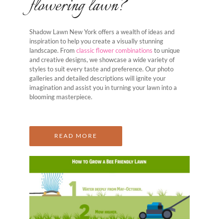
flowering lawn?
Shadow Lawn New York offers a wealth of ideas and
inspiration to help you create a visually stunning
landscape. From
classic flower combinations
to unique
and creative designs, we showcase a wide variety of
styles to suit every taste and preference. Our photo
galleries and detailed descriptions will ignite your
imagination and assist you in turning your lawn into a
blooming masterpiece.
READ MORE