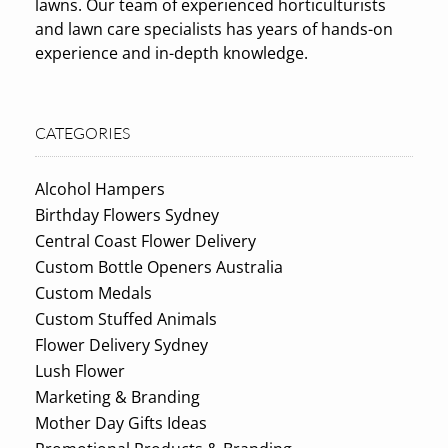
lawns. Our team of experienced horticulturists
and lawn care specialists has years of hands-on
experience and in-depth knowledge.
CATEGORIES
Alcohol Hampers
Birthday Flowers Sydney
Central Coast Flower Delivery
Custom Bottle Openers Australia
Custom Medals
Custom Stuffed Animals
Flower Delivery Sydney
Lush Flower
Marketing & Branding
Mother Day Gifts Ideas