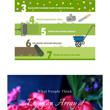
What People Think
Enjoy an Array of