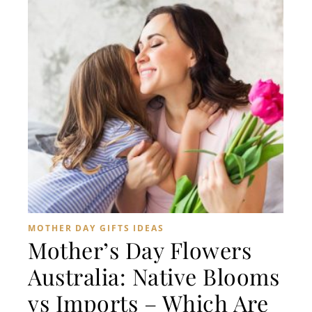
MOTHER DAY GIFTS IDEAS
Mother’s Day Flowers
Australia: Native Blooms
vs Imports – Which Are