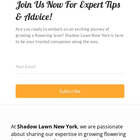
Join Us Now For Expert Tips
& Advice!
Are you ready to embark on an exciting journey of
growing a flowering lawn? Shadow Lawn New York is here
to be your trusted companion along the way.
Subscribe
At
Shadow Lawn New York
, we are passionate
about sharing our expertise in growing flowering