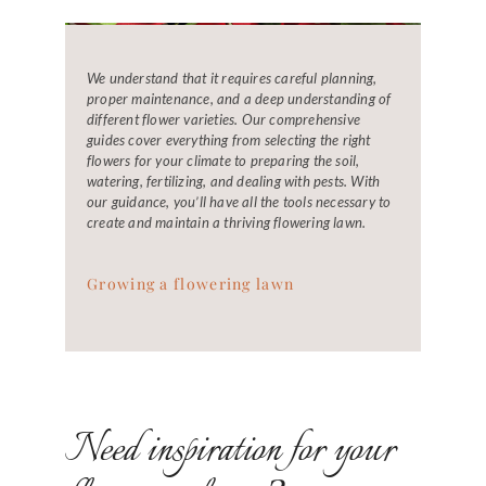
We understand that it requires careful planning,
proper maintenance, and a deep understanding of
different flower varieties. Our comprehensive
guides cover everything from selecting the right
flowers for your climate to preparing the soil,
watering, fertilizing, and dealing with pests. With
our guidance, you’ll have all the tools necessary to
create and maintain a thriving flowering lawn.
Growing a flowering lawn
Need inspiration for your