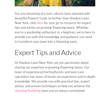
Are you dreaming of a lush, vibrant lawn adorned with
beautiful flowers? Look no further than Shadow Lawn
New York, click
here
for your go-to resource for expert
tips and advice on growing flowering lawns. Whether
you’re a gardening enthusiast or a beginner, we’re here to
provide you with the knowledge and guidance you need
to transform your lawn into a blooming oasis.
Expert Tips and Advice
At Shadow Lawn New York, we are passionate about
sharing our expertise in growing flowering lawns. Our
team of experienced horticulturists and lawn care
specialists has years of hands-on experience and in-depth
knowledge. We provide you with practical tips, expert
advice, and proven techniques to help you achieve the
stunning flowering
lawn you’ve always envisioned.