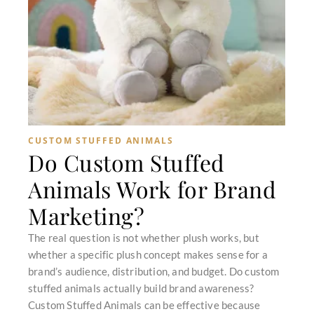
CUSTOM STUFFED ANIMALS
Do Custom Stuffed
Animals Work for Brand
Marketing?
The real question is not whether plush works, but
whether a specific plush concept makes sense for a
brand’s audience, distribution, and budget. Do custom
stuffed animals actually build brand awareness?
Custom Stuffed Animals can be effective because