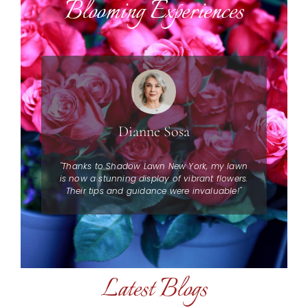
Blooming Experiences
Dianne Sosa
to
"Thanks to Shadow Lawn New York, my lawn
"I 
 Their
is now a stunning display of vibrant flowers.
York!
Their tips and guidance were invaluable!"
dull
Latest Blogs