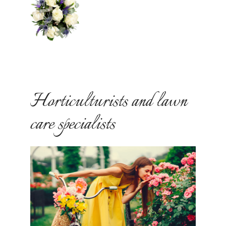
Horticulturists and lawn
care specialists