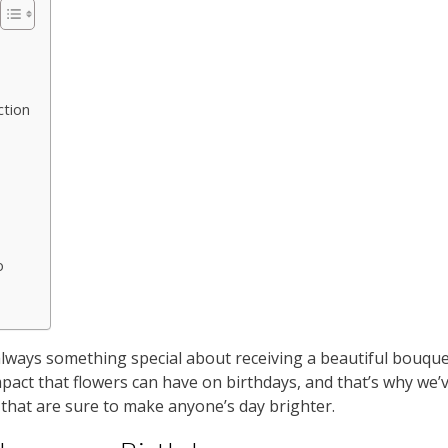
ction
o
always something special about receiving a beautiful bouque
pact that flowers can have on birthdays, and that’s why we’
 that are sure to make anyone’s day brighter.