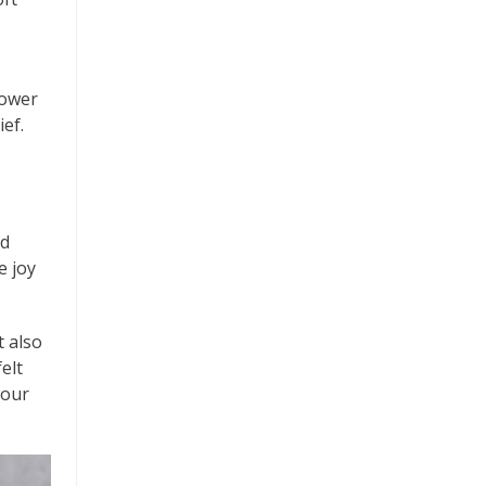
lower
ief.
nd
e joy
t also
elt
 our