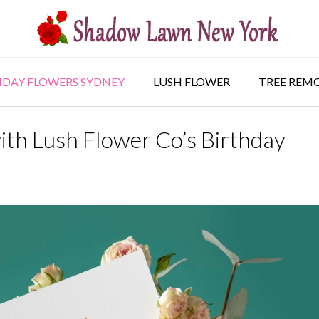
HDAY FLOWERS SYDNEY
LUSH FLOWER
TREE REM
ith Lush Flower Co’s Birthday