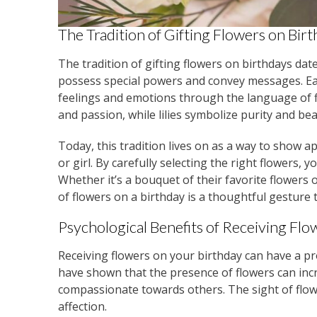
The Tradition of Gifting Flowers on Bir
The tradition of gifting flowers on birthdays dat
possess special powers and convey messages. Eac
feelings and emotions through the language of f
and passion, while lilies symbolize purity and bea
Today, this tradition lives on as a way to show a
or girl. By carefully selecting the right flowers
Whether it’s a bouquet of their favorite flowers o
of flowers on a birthday is a thoughtful gesture 
Psychological Benefits of Receiving Flo
Receiving flowers on your birthday can have a p
have shown that the presence of flowers can in
compassionate towards others. The sight of flo
affection.