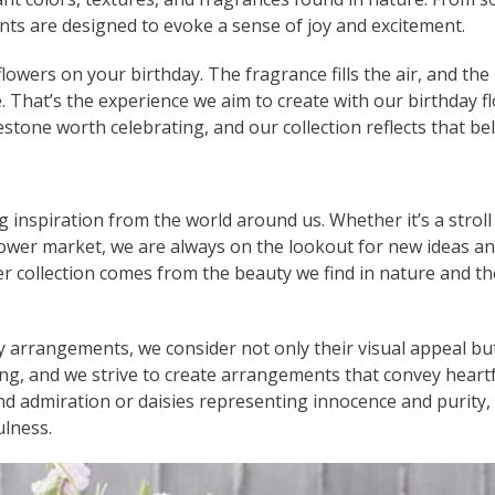
nts are designed to evoke a sense of joy and excitement.
owers on your birthday. The fragrance fills the air, and the
e. That’s the experience we aim to create with our birthday f
estone worth celebrating, and our collection reflects that bel
g inspiration from the world around us. Whether it’s a stroll
flower market, we are always on the lookout for new ideas a
er collection comes from the beauty we find in nature and th
ay arrangements, we consider not only their visual appeal bu
g, and we strive to create arrangements that convey heartf
nd admiration or daisies representing innocence and purity,
ulness.