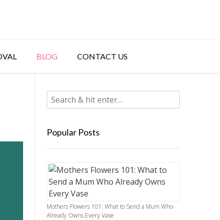
OVAL
BLOG
CONTACT US
Popular Posts
Mothers Flowers 101: What to Send a Mum Who
Already Owns Every Vase