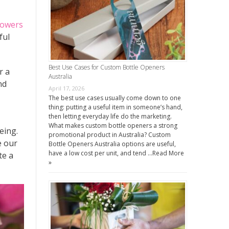
lowers
ful
Best Use Cases for Custom Bottle Openers
r a
Australia
nd
April 17, 2026
The best use cases usually come down to one
thing: putting a useful item in someone’s hand,
then letting everyday life do the marketing.
What makes custom bottle openers a strong
eing.
promotional product in Australia? Custom
e our
Bottle Openers Australia options are useful,
have a low cost per unit, and tend …
Read More
e a
»