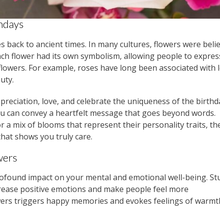
thdays
es back to ancient times. In many cultures, flowers were beli
h flower had its own symbolism, allowing people to express
lowers. For example, roses have long been associated with 
uty.
ppreciation, love, and celebrate the uniqueness of the birth
, you can convey a heartfelt message that goes beyond words.
r a mix of blooms that represent their personality traits, the
that shows you truly care.
wers
rofound impact on your mental and emotional well-being. St
crease positive emotions and make people feel more
wers triggers happy memories and evokes feelings of warmt