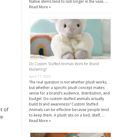
Native stems tend to last longer in the vase, …
Read More »
Do Custom Stuffed Animals Work for Brand
Marketing?
April 17, 2026
The real question is not whether plush works,
but whether a specific plush concept makes
sense for a brand’s audience, distribution, and
budget. Do custom stuffed animals actually
build brand awareness? Custom Stuffed
t of
Animals can be effective because people tend
to keep them. A plush sits on a bed, shelf, …
ve
Read More »