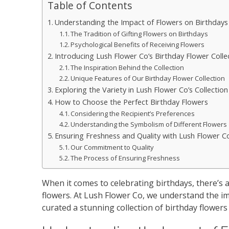
Table of Contents
Understanding the Impact of Flowers on Birthdays
The Tradition of Gifting Flowers on Birthdays
Psychological Benefits of Receiving Flowers
Introducing Lush Flower Co’s Birthday Flower Colle
The Inspiration Behind the Collection
Unique Features of Our Birthday Flower Collection
Exploring the Variety in Lush Flower Co’s Collection
How to Choose the Perfect Birthday Flowers
Considering the Recipient’s Preferences
Understanding the Symbolism of Different Flowers
Ensuring Freshness and Quality with Lush Flower C
Our Commitment to Quality
The Process of Ensuring Freshness
When it comes to celebrating birthdays, there’s 
flowers. At Lush Flower Co, we understand the im
curated a stunning collection of birthday flowers