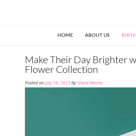
Skip
to
content
HOME
ABOUT US
BIRT
Make Their Day Brighter w
Flower Collection
Posted on
July 18, 2023
by
Shane Warne