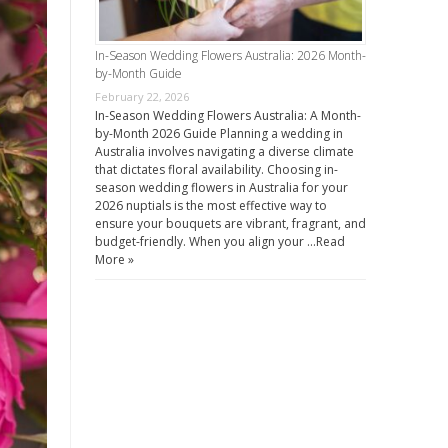
In-Season Wedding Flowers Australia: 2026 Month-
by-Month Guide
February 22, 2026
In-Season Wedding Flowers Australia: A Month-
by-Month 2026 Guide Planning a wedding in
Australia involves navigating a diverse climate
that dictates floral availability. Choosing in-
season wedding flowers in Australia for your
2026 nuptials is the most effective way to
ensure your bouquets are vibrant, fragrant, and
budget-friendly. When you align your …
Read
More »