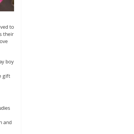
eved to
 their
love
day boy
 gift
udies
h and