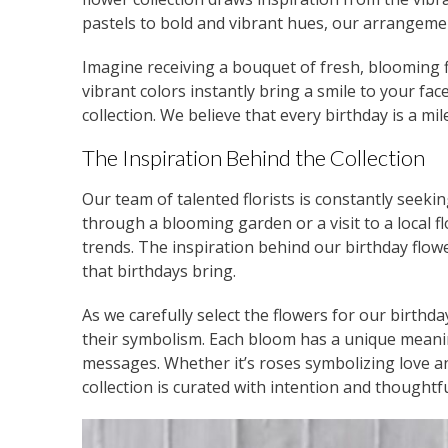
pastels to bold and vibrant hues, our arrangeme
Imagine receiving a bouquet of fresh, blooming fl
vibrant colors instantly bring a smile to your fac
collection. We believe that every birthday is a mil
The Inspiration Behind the Collection
Our team of talented florists is constantly seekin
through a blooming garden or a visit to a local 
trends. The inspiration behind our birthday flow
that birthdays bring.
As we carefully select the flowers for our birthd
their symbolism. Each bloom has a unique meanin
messages. Whether it’s roses symbolizing love a
collection is curated with intention and thoughtf