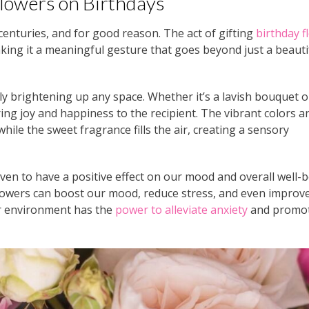
lowers on Birthdays
 centuries, and for good reason. The act of gifting
birthday f
king it a meaningful gesture that goes beyond just a beauti
ly brightening up any space. Whether it’s a lavish bouquet o
ring joy and happiness to the recipient. The vibrant colors a
 while the sweet fragrance fills the air, creating a sensory
ven to have a positive effect on our mood and overall well-b
owers can boost our mood, reduce stress, and even improv
our environment has the
power to alleviate anxiety
and promot