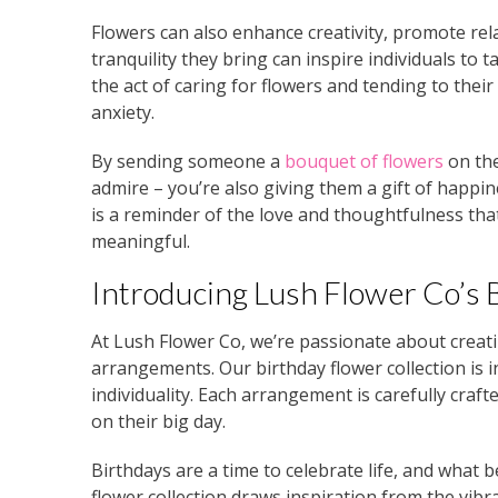
Flowers can also enhance creativity, promote rela
tranquility they bring can inspire individuals to 
the act of caring for flowers and tending to thei
anxiety.
By sending someone a
bouquet of flowers
on the
admire – you’re also giving them a gift of happin
is a reminder of the love and thoughtfulness t
meaningful.
Introducing Lush Flower Co’s 
At Lush Flower Co, we’re passionate about crea
arrangements. Our birthday flower collection is i
individuality. Each arrangement is carefully craft
on their big day.
Birthdays are a time to celebrate life, and what 
flower collection draws inspiration from the vibr