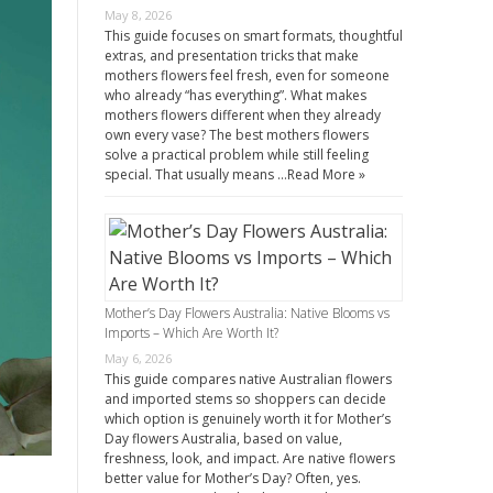
May 8, 2026
This guide focuses on smart formats, thoughtful
extras, and presentation tricks that make
mothers flowers feel fresh, even for someone
who already “has everything”. What makes
mothers flowers different when they already
own every vase? The best mothers flowers
solve a practical problem while still feeling
special. That usually means …
Read More »
Mother’s Day Flowers Australia: Native Blooms vs
Imports – Which Are Worth It?
May 6, 2026
This guide compares native Australian flowers
and imported stems so shoppers can decide
which option is genuinely worth it for Mother’s
Day flowers Australia, based on value,
freshness, look, and impact. Are native flowers
better value for Mother’s Day? Often, yes.