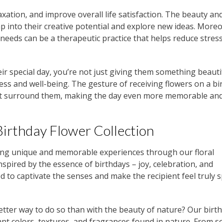
xation, and improve overall life satisfaction. The beauty an
tap into their creative potential and explore new ideas. Moreo
r needs can be a therapeutic practice that helps reduce stres
ir special day, you’re not just giving them something beauti
ess and well-being. The gesture of receiving flowers on a bi
hat surround them, making the day even more memorable an
Birthday Flower Collection
ting unique and memorable experiences through our floral
nspired by the essence of birthdays – joy, celebration, and
ed to captivate the senses and make the recipient feel truly s
better way to do so than with the beauty of nature? Our birt
ant colors, textures, and fragrances found in nature. From s