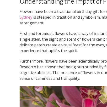
Understanding the Impact of F
Flowers have been a traditional birthday gift for
Sydney
is steeped in tradition and symbolism, ma
arrangement.
First and foremost, flowers have a way of instant
single stem, the sight and scent of flowers can b
delicate petals create a visual feast for the eyes,
experience that uplifts the spirit.
Furthermore, flowers have been scientifically pro
Research has shown that being surrounded by fl
cognitive abilities. The presence of flowers in 
sense of calmness and tranquility.