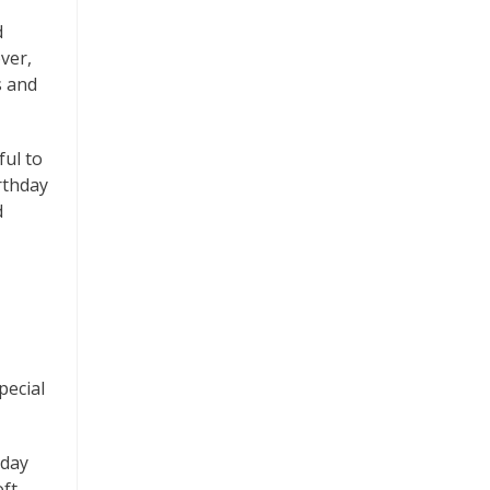
d
ver,
s and
ful to
rthday
d
pecial
hday
oft