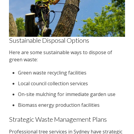
Sustainable Disposal Options
Here are some sustainable ways to dispose of
green waste:
Green waste recycling facilities
Local council collection services
On-site mulching for immediate garden use
Biomass energy production facilities
Strategic Waste Management Plans
Professional tree services in Sydney have strategic