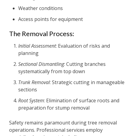
Weather conditions
Access points for equipment
The Removal Process:
Initial Assessment
: Evaluation of risks and
planning
Sectional Dismantling
: Cutting branches
systematically from top down
Trunk Removal
: Strategic cutting in manageable
sections
Root System
: Elimination of surface roots and
preparation for stump removal
Safety remains paramount during tree removal
operations. Professional services employ