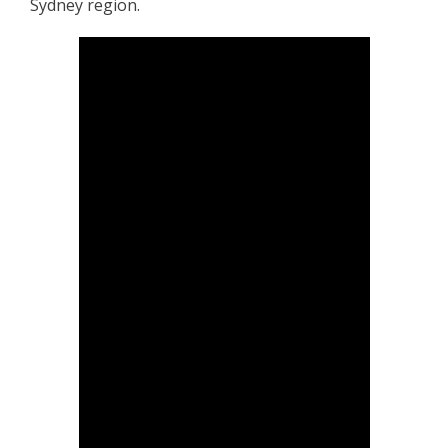
Sydney region.