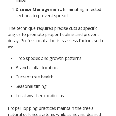
Disease Management
: Eliminating infected
sections to prevent spread
The technique requires precise cuts at specific
angles to promote proper healing and prevent
decay. Professional arborists assess factors such
as:
Tree species and growth patterns
Branch collar location
Current tree health
Seasonal timing
Local weather conditions
Proper lopping practices maintain the tree’s
natural defence systems while achieving desired