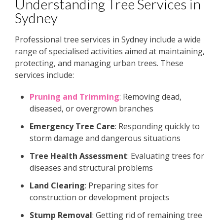
Understanding Tree Services in
Sydney
Professional tree services in Sydney include a wide
range of specialised activities aimed at maintaining,
protecting, and managing urban trees. These
services include:
Pruning and Trimming
: Removing dead,
diseased, or overgrown branches
Emergency Tree Care
: Responding quickly to
storm damage and dangerous situations
Tree Health Assessment
: Evaluating trees for
diseases and structural problems
Land Clearing
: Preparing sites for
construction or development projects
Stump Removal
: Getting rid of remaining tree