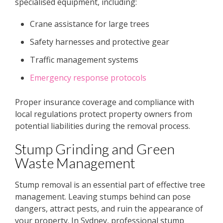
specialised equipment, including:
Crane assistance for large trees
Safety harnesses and protective gear
Traffic management systems
Emergency response protocols
Proper insurance coverage and compliance with
local regulations protect property owners from
potential liabilities during the removal process.
Stump Grinding and Green
Waste Management
Stump removal is an essential part of effective tree
management. Leaving stumps behind can pose
dangers, attract pests, and ruin the appearance of
your property. In Sydney, professional stump