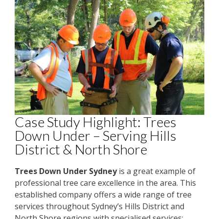
Case Study Highlight: Trees
Down Under – Serving Hills
District & North Shore
Trees Down Under Sydney
is a great example of
professional tree care excellence in the area. This
established company offers a wide range of tree
services throughout Sydney’s Hills District and
North Shore regions with specialised services: