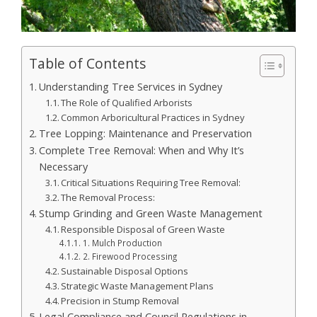
Table of Contents
Understanding Tree Services in Sydney
The Role of Qualified Arborists
Common Arboricultural Practices in Sydney
Tree Lopping: Maintenance and Preservation
Complete Tree Removal: When and Why It’s
Necessary
Critical Situations Requiring Tree Removal:
The Removal Process:
Stump Grinding and Green Waste Management
Responsible Disposal of Green Waste
1. Mulch Production
2. Firewood Processing
Sustainable Disposal Options
Strategic Waste Management Plans
Precision in Stump Removal
Legal Compliance and Council Regulations in