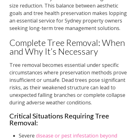
size reduction. This balance between aesthetic
goals and tree health preservation makes lopping
an essential service for Sydney property owners
seeking long-term tree management solutions.
Complete Tree Removal: When
and Why It’s Necessary
Tree removal becomes essential under specific
circumstances where preservation methods prove
insufficient or unsafe. Dead trees pose significant
risks, as their weakened structure can lead to
unexpected falling branches or complete collapse
during adverse weather conditions.
Critical Situations Requiring Tree
Removal:
Severe
disease or pest infestation beyond