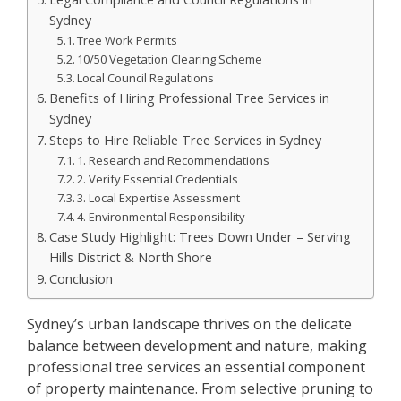
Sydney
Tree Work Permits
10/50 Vegetation Clearing Scheme
Local Council Regulations
Benefits of Hiring Professional Tree Services in
Sydney
Steps to Hire Reliable Tree Services in Sydney
1. Research and Recommendations
2. Verify Essential Credentials
3. Local Expertise Assessment
4. Environmental Responsibility
Case Study Highlight: Trees Down Under – Serving
Hills District & North Shore
Conclusion
Sydney’s urban landscape thrives on the delicate
balance between development and nature, making
professional tree services an essential component
of property maintenance. From selective pruning to