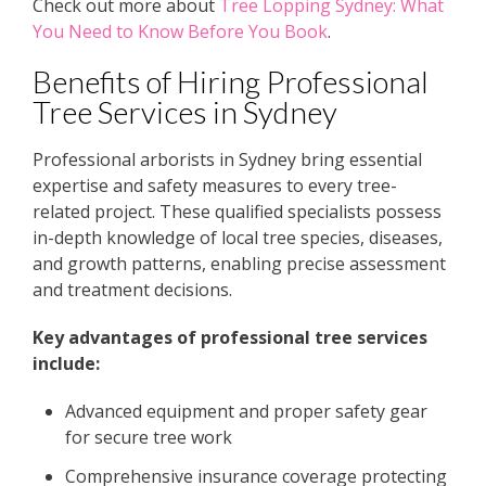
Check out more about
Tree Lopping Sydney: What
You Need to Know Before You Book
.
Benefits of Hiring Professional
Tree Services in Sydney
Professional arborists in Sydney bring essential
expertise and safety measures to every tree-
related project. These qualified specialists possess
in-depth knowledge of local tree species, diseases,
and growth patterns, enabling precise assessment
and treatment decisions.
Key advantages of professional tree services
include:
Advanced equipment and proper safety gear
for secure tree work
Comprehensive insurance coverage protecting