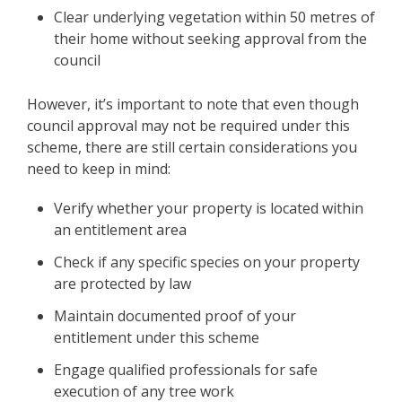
Clear underlying vegetation within 50 metres of
their home without seeking approval from the
council
However, it’s important to note that even though
council approval may not be required under this
scheme, there are still certain considerations you
need to keep in mind:
Verify whether your property is located within
an entitlement area
Check if any specific species on your property
are protected by law
Maintain documented proof of your
entitlement under this scheme
Engage qualified professionals for safe
execution of any tree work