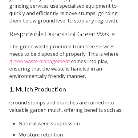
grinding services use specialised equipment to
quickly and efficiently remove stumps, grinding
them below ground level to stop any regrowth.
Responsible Disposal of Green Waste
The green waste produced from tree services
needs to be disposed of properly. This is where
green waste management
comes into play,
ensuring that the waste is handled in an
environmentally friendly manner.
1. Mulch Production
Ground stumps and branches are turned into
valuable garden mulch, offering benefits such as:
Natural weed suppression
Moisture retention