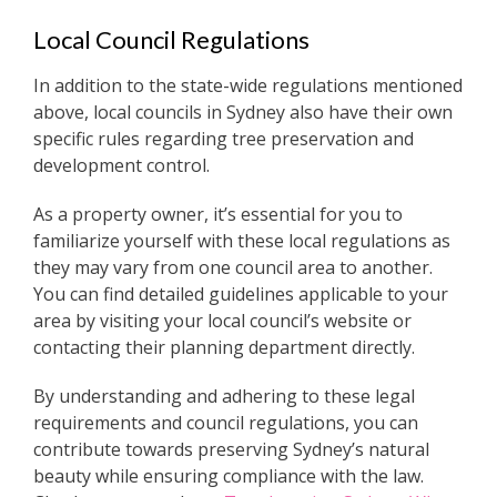
Local Council Regulations
In addition to the state-wide regulations mentioned
above, local councils in Sydney also have their own
specific rules regarding tree preservation and
development control.
As a property owner, it’s essential for you to
familiarize yourself with these local regulations as
they may vary from one council area to another.
You can find detailed guidelines applicable to your
area by visiting your local council’s website or
contacting their planning department directly.
By understanding and adhering to these legal
requirements and council regulations, you can
contribute towards preserving Sydney’s natural
beauty while ensuring compliance with the law.