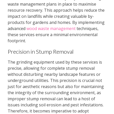
waste management plans in place to maximise
resource recovery. This approach helps reduce the
impact on landfills while creating valuable by-
products for gardens and homes. By implementing
advanced
wood waste management
techniques,
these services ensure a minimal environmental
footprint.
Precision in Stump Removal
The grinding equipment used by these services is
precise, allowing for complete stump removal
without disturbing nearby landscape features or
underground utilities. This precision is crucial not
just for aesthetic reasons but also for maintaining
the integrity of the surrounding environment, as
improper stump removal can lead to a host of
issues including soil erosion and pest infestations.
Therefore, it becomes imperative to adopt