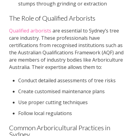
stumps through grinding or extraction
The Role of Qualified Arborists
Qualified arborists
are essential to Sydney’s tree
care industry. These professionals have
certifications from recognised institutions such as
the Australian Qualifications Framework (AQF) and
are members of industry bodies like Arboriculture
Australia. Their expertise allows them to:
Conduct detailed assessments of tree risks
Create customised maintenance plans
Use proper cutting techniques
Follow local regulations
Common Arboricultural Practices in
Sydney