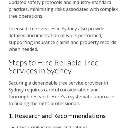
updated safety protocols and industry-standard
practices, minimising risks associated with complex
tree operations.
Licensed tree services in Sydney also provide
detailed documentation of work performed,
supporting insurance claims and property records
when needed.
Steps to Hire Reliable Tree
Services in Sydney
Securing a dependable tree service provider in
Sydney requires careful consideration and
thorough research. Here’s a systematic approach
to finding the right professionals:
1. Research and Recommendations
Check online reviews and ratings