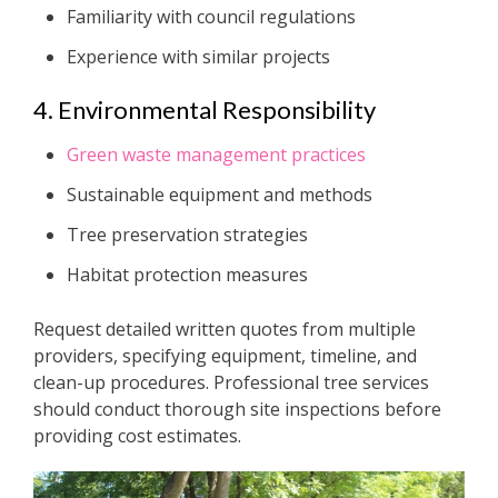
Familiarity with council regulations
Experience with similar projects
4. Environmental Responsibility
Green waste management practices
Sustainable equipment and methods
Tree preservation strategies
Habitat protection measures
Request detailed written quotes from multiple
providers, specifying equipment, timeline, and
clean-up procedures. Professional tree services
should conduct thorough site inspections before
providing cost estimates.