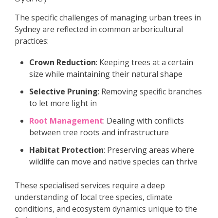
The specific challenges of managing urban trees in
Sydney are reflected in common arboricultural
practices:
Crown Reduction
: Keeping trees at a certain
size while maintaining their natural shape
Selective Pruning
: Removing specific branches
to let more light in
Root Management
: Dealing with conflicts
between tree roots and infrastructure
Habitat Protection
: Preserving areas where
wildlife can move and native species can thrive
These specialised services require a deep
understanding of local tree species, climate
conditions, and ecosystem dynamics unique to the