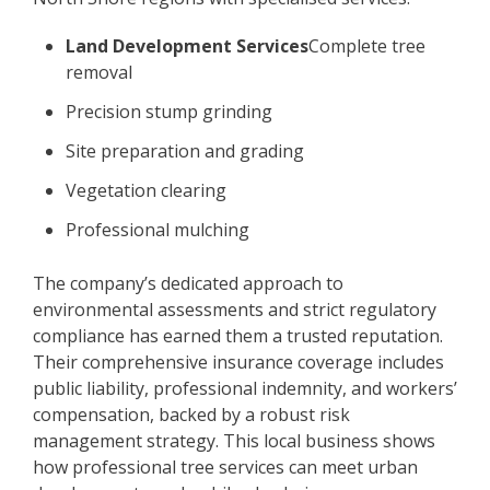
Land Development Services
Complete tree
removal
Precision stump grinding
Site preparation and grading
Vegetation clearing
Professional mulching
The company’s dedicated approach to
environmental assessments and strict regulatory
compliance has earned them a trusted reputation.
Their comprehensive insurance coverage includes
public liability, professional indemnity, and workers’
compensation, backed by a robust risk
management strategy. This local business shows
how professional tree services can meet urban