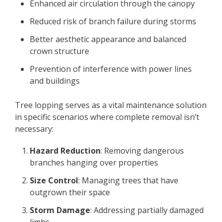
Enhanced air circulation through the canopy
Reduced risk of branch failure during storms
Better aesthetic appearance and balanced
crown structure
Prevention of interference with power lines
and buildings
Tree lopping serves as a vital maintenance solution
in specific scenarios where complete removal isn’t
necessary:
Hazard Reduction
: Removing dangerous
branches hanging over properties
Size Control
: Managing trees that have
outgrown their space
Storm Damage
: Addressing partially damaged
limbs