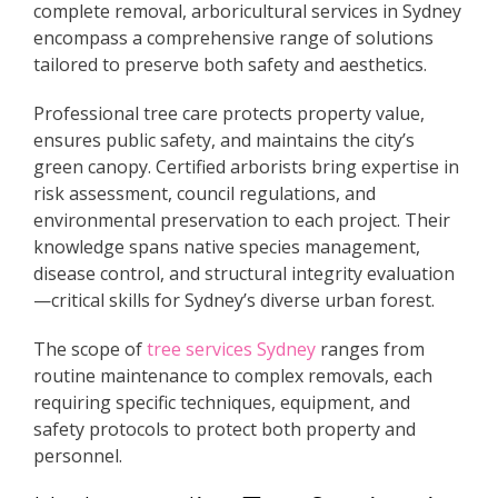
complete removal, arboricultural services in Sydney
encompass a comprehensive range of solutions
tailored to preserve both safety and aesthetics.
Professional tree care protects property value,
ensures public safety, and maintains the city’s
green canopy. Certified arborists bring expertise in
risk assessment, council regulations, and
environmental preservation to each project. Their
knowledge spans native species management,
disease control, and structural integrity evaluation
—critical skills for Sydney’s diverse urban forest.
The scope of
tree services Sydney
ranges from
routine maintenance to complex removals, each
requiring specific techniques, equipment, and
safety protocols to protect both property and
personnel.