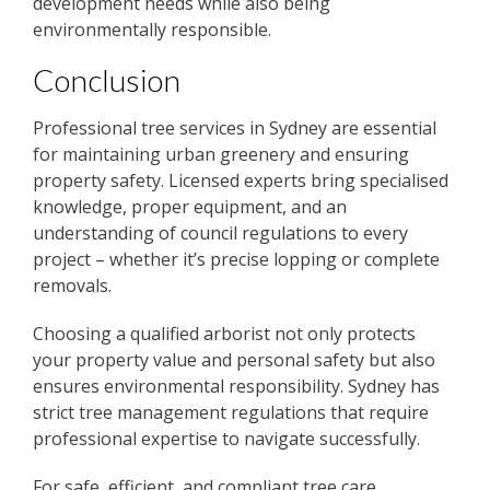
development needs while also being
environmentally responsible.
Conclusion
Professional tree services in Sydney are essential
for maintaining urban greenery and ensuring
property safety. Licensed experts bring specialised
knowledge, proper equipment, and an
understanding of council regulations to every
project – whether it’s precise lopping or complete
removals.
Choosing a qualified arborist not only protects
your property value and personal safety but also
ensures environmental responsibility. Sydney has
strict tree management regulations that require
professional expertise to navigate successfully.
For safe, efficient, and compliant tree care