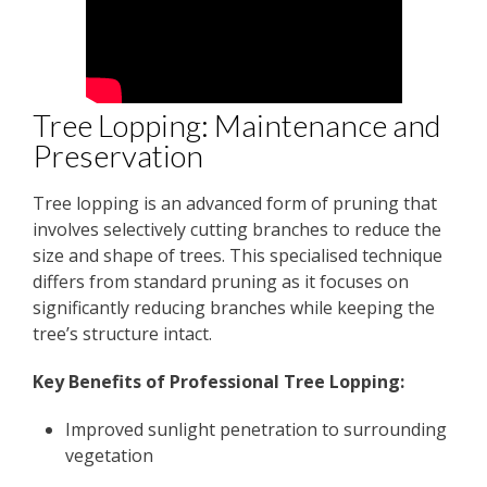
Tree Lopping: Maintenance and
Preservation
Tree lopping is an advanced form of pruning that
involves selectively cutting branches to reduce the
size and shape of trees. This specialised technique
differs from standard pruning as it focuses on
significantly reducing branches while keeping the
tree’s structure intact.
Key Benefits of Professional Tree Lopping:
Improved sunlight penetration to surrounding
vegetation