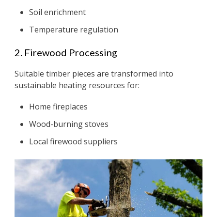
Soil enrichment
Temperature regulation
2. Firewood Processing
Suitable timber pieces are transformed into
sustainable heating resources for:
Home fireplaces
Wood-burning stoves
Local firewood suppliers