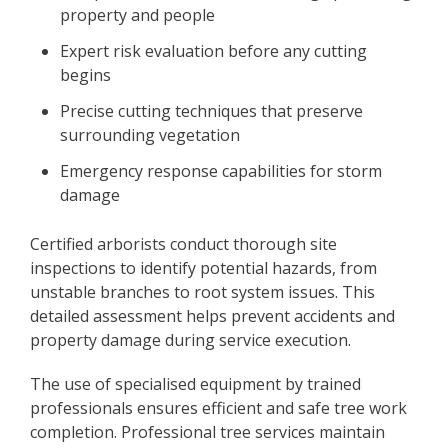
property and people
Expert risk evaluation before any cutting
begins
Precise cutting techniques that preserve
surrounding vegetation
Emergency response capabilities for storm
damage
Certified arborists conduct thorough site
inspections to identify potential hazards, from
unstable branches to root system issues. This
detailed assessment helps prevent accidents and
property damage during service execution.
The use of specialised equipment by trained
professionals ensures efficient and safe tree work
completion. Professional tree services maintain