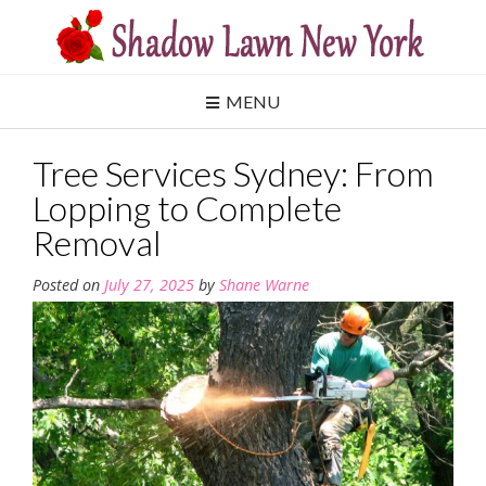
Skip
to
content
MENU
Tree Services Sydney: From
Lopping to Complete
Removal
Posted on
July 27, 2025
by
Shane Warne