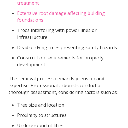
treatment
Extensive root damage affecting building
foundations
Trees interfering with power lines or
infrastructure
Dead or dying trees presenting safety hazards
Construction requirements for property
development
The removal process demands precision and
expertise. Professional arborists conduct a
thorough assessment, considering factors such as:
Tree size and location
Proximity to structures
Underground utilities