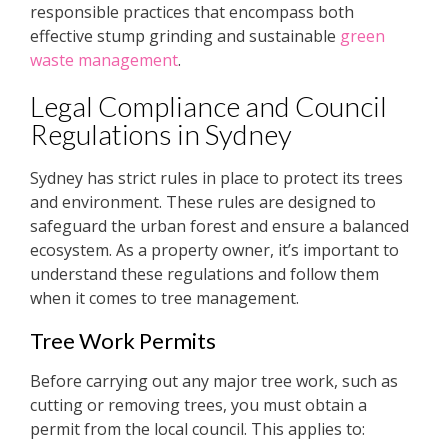
responsible practices that encompass both
effective stump grinding and sustainable
green
waste management
.
Legal Compliance and Council
Regulations in Sydney
Sydney has strict rules in place to protect its trees
and environment. These rules are designed to
safeguard the urban forest and ensure a balanced
ecosystem. As a property owner, it’s important to
understand these regulations and follow them
when it comes to tree management.
Tree Work Permits
Before carrying out any major tree work, such as
cutting or removing trees, you must obtain a
permit from the local council. This applies to: