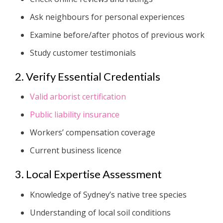
Ask neighbours for personal experiences
Examine before/after photos of previous work
Study customer testimonials
2. Verify Essential Credentials
Valid arborist certification
Public liability insurance
Workers’ compensation coverage
Current business licence
3. Local Expertise Assessment
Knowledge of Sydney’s native tree species
Understanding of local soil conditions