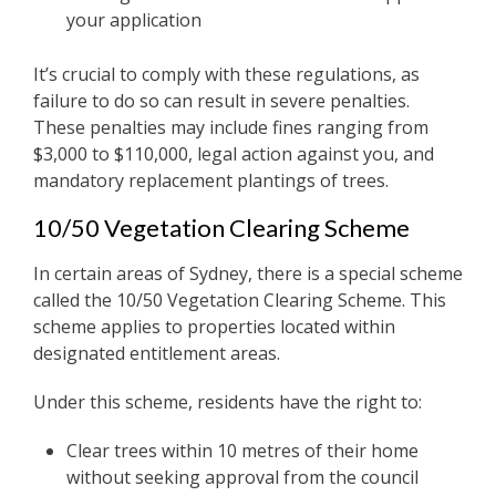
your application
It’s crucial to comply with these regulations, as
failure to do so can result in severe penalties.
These penalties may include fines ranging from
$3,000 to $110,000, legal action against you, and
mandatory replacement plantings of trees.
10/50 Vegetation Clearing Scheme
In certain areas of Sydney, there is a special scheme
called the 10/50 Vegetation Clearing Scheme. This
scheme applies to properties located within
designated entitlement areas.
Under this scheme, residents have the right to:
Clear trees within 10 metres of their home
without seeking approval from the council