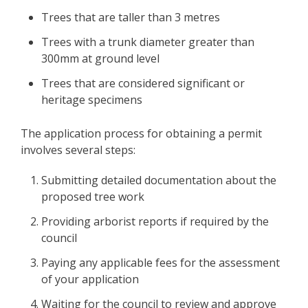
Trees that are taller than 3 metres
Trees with a trunk diameter greater than
300mm at ground level
Trees that are considered significant or
heritage specimens
The application process for obtaining a permit
involves several steps:
Submitting detailed documentation about the
proposed tree work
Providing arborist reports if required by the
council
Paying any applicable fees for the assessment
of your application
Waiting for the council to review and approve